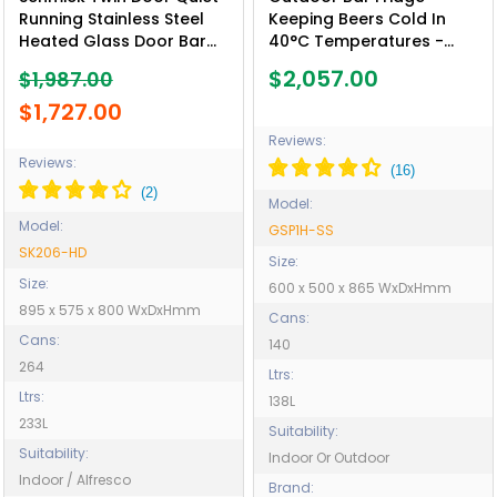
Running Stainless Steel
Keeping Beers Cold In
Heated Glass Door Bar
40°C Temperatures -
Fridge - Model SK206-HD
Model GSP1H-SS
$2,057.00
$1,987.00
- Low Height
$1,727.00
Reviews:
Reviews:
Model:
Model:
GSP1H-SS
SK206-HD
Size:
Size:
600 x 500 x 865 WxDxHmm
895 x 575 x 800 WxDxHmm
Cans:
Cans:
140
264
Ltrs:
Ltrs:
138L
233L
Suitability:
Suitability:
Indoor Or Outdoor
Indoor / Alfresco
Brand: