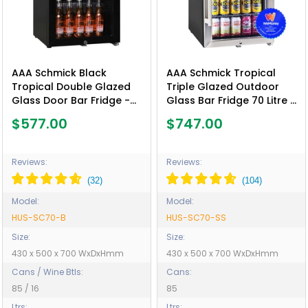
AAA Schmick Black
AAA Schmick Tropical
Tropical Double Glazed
Triple Glazed Outdoor
Glass Door Bar Fridge -
Glass Bar Fridge 70 Litre -
Model HUS-SC70-B
Model HUS-SC70-SS
$577.00
$747.00
Reviews:
Reviews:
Model:
Model:
HUS-SC70-B
HUS-SC70-SS
Size:
Size:
430 x 500 x 700 WxDxHmm
430 x 500 x 700 WxDxHmm
Cans / Wine Btls:
Cans:
85 / 16
85
Ltrs:
Ltrs: