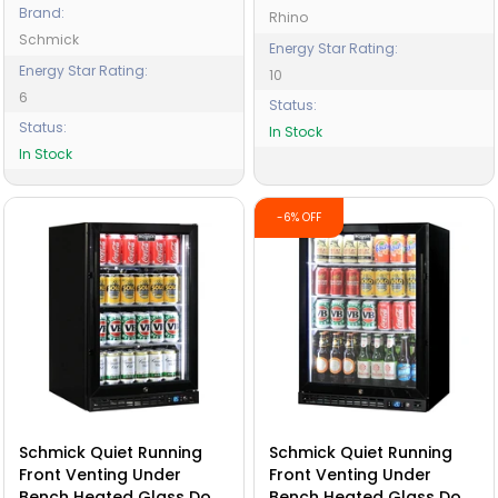
Brand:
Rhino
Schmick
Energy Star Rating:
Energy Star Rating:
10
6
Status:
Status:
In Stock
In Stock
-6% OFF
Schmick Quiet Running
Schmick Quiet Running
Front Venting Under
Front Venting Under
Bench Heated Glass Door
Bench Heated Glass Door