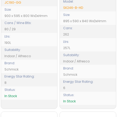
Model:
JC190-GG
SK246-B-HD
Size:
Size:
900 x 595 x 800 WxDxHmm
895 x 590 x 840 WxDxHmm
Cans / Wine Btls:
Cans:
80 / 29
262
Ltrs:
Ltrs:
190L
257L
Suitability:
Suitability:
Indoor / Alfresco
Indoor / Alfresco
Brand:
Brand:
Schmick
Schmick
Energy Star Rating:
Energy Star Rating:
8
6
Status:
Status:
In Stock
In Stock