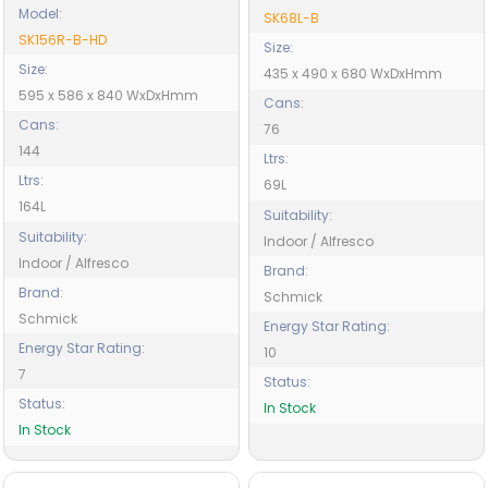
Model:
SK68L-B
SK156R-B-HD
Size:
Size:
435 x 490 x 680 WxDxHmm
595 x 586 x 840 WxDxHmm
Cans:
Cans:
76
144
Ltrs:
Ltrs:
69L
164L
Suitability:
Suitability:
Indoor / Alfresco
Indoor / Alfresco
Brand:
Brand:
Schmick
Schmick
Energy Star Rating:
Energy Star Rating:
10
7
Status:
Status:
In Stock
In Stock