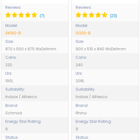
Reviews:
Reviews:
Model:
Model:
SK190-B
SG2S-B
Size:
Size:
870 x 500 x 875 WxDxHmm
900 x 515 x 840 WxDxHmm
Cans:
Cans:
220
240
Ltrs:
Ltrs:
190L
208L
Suitability:
Suitability:
Indoor / Alfresco
Indoor / Alfresco
Brand:
Brand:
Schmick
Rhino
Energy Star Rating:
Energy Star Rating:
6
9
Status:
Status: