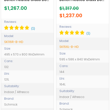
Bar Fridge - Model
Bar Fridge - Model
$1,267.00
$1,317.00
SK116R-B-HD
SK156L-B-HD
$1,237.00
Reviews:
Reviews:
Model:
Model:
SK116R-B-HD
SK156L-B-HD
Size:
Size:
495 x 570 x 800 WxDxHmm
595 x 586 x 840 WxDxHmm
Cans:
Cans:
132
144
Ltrs:
Ltrs:
121L
164L
Suitability:
Suitability:
Indoor / Alfresco
Indoor / Alfresco
Brand:
Brand:
Schmick
Schmick