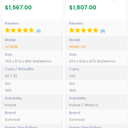
Glazing - Model SK190-SS
$1,567.00
$1,807.00
Reviews:
Reviews:
Model:
Model:
JC165B
SK190-SS
Size:
Size:
750 x 570 x 865 WxDxHmm
870 x 500 x 875 WxDxHmm
Cans / Wine Btls:
Cans:
90 / 30
220
Ltrs:
Ltrs:
165L
190L
Suitability:
Suitability:
Indoor
Indoor / Alfresco
Brand:
Brand:
Schmick
Schmick
Energy Star Rating:
Energy Star Rating: