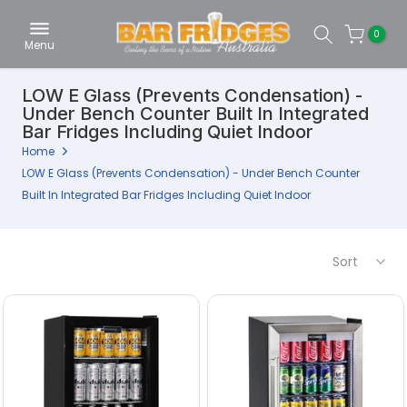
Skip
0
to
Menu
content
LOW E Glass (Prevents Condensation) -
Under Bench Counter Built In Integrated
Bar Fridges Including Quiet Indoor
Home
LOW E Glass (Prevents Condensation) - Under Bench Counter
Built In Integrated Bar Fridges Including Quiet Indoor
Sort