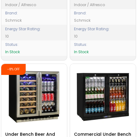
Indoor / Alfresco
Indoor / Alfresco
Brand:
Brand:
Schmick
Schmick
Energy Star Rating:
Energy Star Rating:
10
10
Status:
Status:
In Stock
In Stock
-8% OFF
Under Bench Beer And
Commercial Under Bench