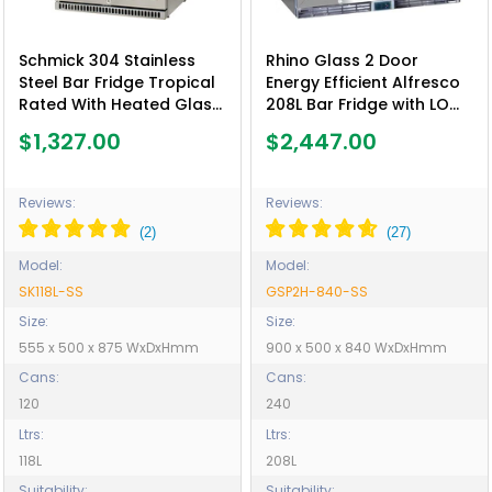
Schmick 304 Stainless
Rhino Glass 2 Door
Steel Bar Fridge Tropical
Energy Efficient Alfresco
Rated With Heated Glass
208L Bar Fridge with LOW
and Triple Glazing -
E Glass - Model GSP2H-
$1,327.00
$2,447.00
Model SK118L-SS
840-SS
Reviews:
Reviews:
Model:
Model:
SK118L-SS
GSP2H-840-SS
Size:
Size:
555 x 500 x 875 WxDxHmm
900 x 500 x 840 WxDxHmm
Cans:
Cans:
120
240
Ltrs:
Ltrs:
118L
208L
Suitability:
Suitability: