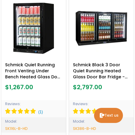
Schmick Quiet Running
Schmick Black 3 Door
Front Venting Under
Quiet Running Heated
Bench Heated Glass Door
Glass Door Bar Fridge -
Bar Fridge - Model SK116L-
Model SK386-B-HD
$1,267.00
$2,797.00
B-HD
Reviews:
Reviews:
Text us
Model:
Model:
SK116L-B-HD
SK386-B-HD