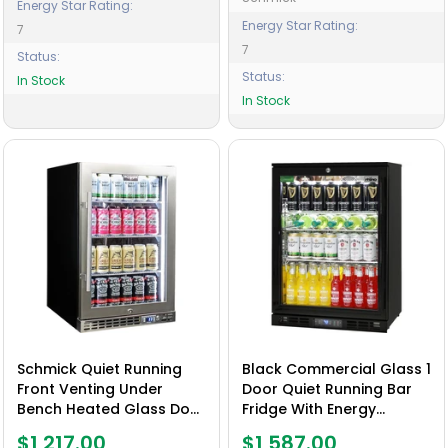
Energy Star Rating:
Energy Star Rating:
7
7
Status:
Status:
In Stock
In Stock
Schmick Quiet Running
Black Commercial Glass 1
Front Venting Under
Door Quiet Running Bar
Bench Heated Glass Door
Fridge With Energy
Bar Fridge Model SK116R-
Efficient Parts And
$1,217.00
$1,587.00