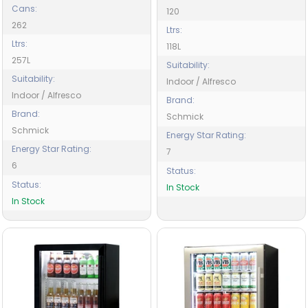
Cans:
120
262
Ltrs:
Ltrs:
118L
257L
Suitability:
Suitability:
Indoor / Alfresco
Indoor / Alfresco
Brand:
Brand:
Schmick
Schmick
Energy Star Rating:
Energy Star Rating:
7
6
Status:
Status:
In Stock
In Stock