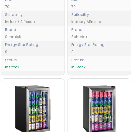
70L
70L
Suitability:
Suitability:
Indoor / Alfresco
Indoor / Alfresco
Brand:
Brand:
Schmick
Schmick
Energy Star Rating:
Energy Star Rating:
9
9
Status:
Status:
In Stock
In Stock