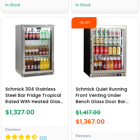
In Stock
In Stock
-4% OFF
Schmick 304 Stainless
Schmick Quiet Running
Steel Bar Fridge Tropical
Front Venting Under
Rated With Heated Glass
Bench Glass Door Bar
and Triple Glazing 1 Door
Fridge Heated Glass -
$1,327.00
$1,417.00
- Model SK118R-SS
Model SK156R-HD
$1,367.00
Reviews:
Reviews: