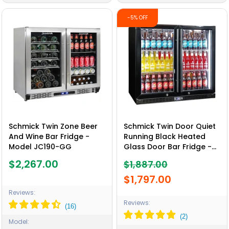
-5% OFF
Schmick Twin Zone Beer
Schmick Twin Door Quiet
And Wine Bar Fridge -
Running Black Heated
Model JC190-GG
Glass Door Bar Fridge -
Model SK246-B-HD
$2,267.00
$1,887.00
$1,797.00
Reviews:
Reviews:
Model: