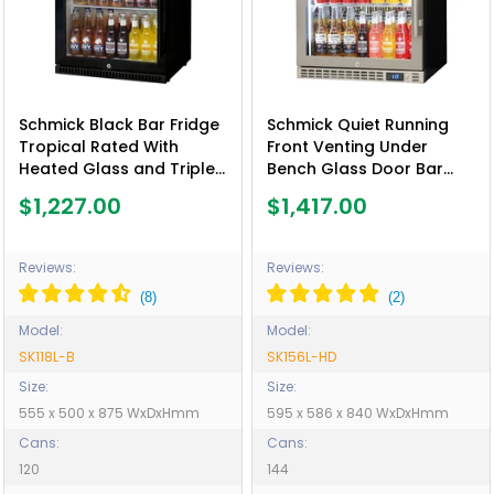
Schmick Black Bar Fridge
Schmick Quiet Running
Tropical Rated With
Front Venting Under
Heated Glass and Triple
Bench Glass Door Bar
Glazing 1 Door - Model
Fridge Heated Glass -
$1,227.00
$1,417.00
SK118L-B
Model SK156L-HD
Reviews:
Reviews:
Model:
Model:
SK118L-B
SK156L-HD
Size:
Size:
555 x 500 x 875 WxDxHmm
595 x 586 x 840 WxDxHmm
Cans:
Cans:
120
144