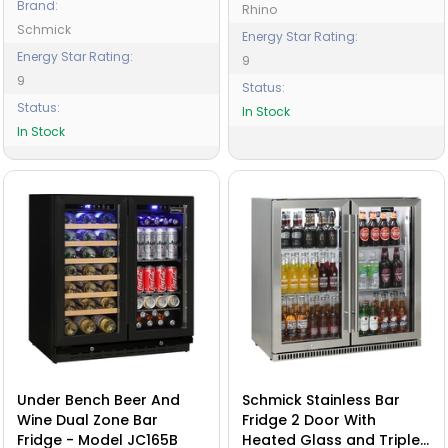
Brand:
Rhino
Schmick
Energy Star Rating:
Energy Star Rating:
9
9
Status:
Status:
In Stock
In Stock
Under Bench Beer And
Schmick Stainless Bar
Wine Dual Zone Bar
Fridge 2 Door With
Fridge - Model JC165B
Heated Glass and Triple