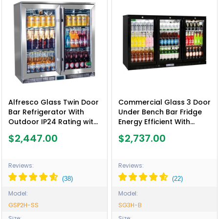
Alfresco Glass Twin Door
Commercial Glass 3 Door
Bar Refrigerator With
Under Bench Bar Fridge
Outdoor IP24 Rating with
Energy Efficient With
LOW E Glass - Model
Quality Parts - Model
$2,447.00
$2,737.00
GSP2H-SS
SG3H-B
Reviews:
Reviews:
Model:
Model:
GSP2H-SS
SG3H-B
Size:
Size: