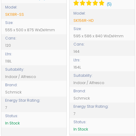
Model:
Model:
SK118R-SS
SK156R-HD
Size:
Size:
555 x 500 x 875 WxDxHmm
595 x 586 x 840 WxDxHmm
Cans:
Cans:
120
144
Ltrs:
Ltrs:
118L
164L
Suitability:
Suitability:
Indoor / Alfresco
Indoor / Alfresco
Brand:
Brand:
Schmick
Schmick
Energy Star Rating:
Energy Star Rating:
7
7
Status:
Status:
In Stock
In Stock