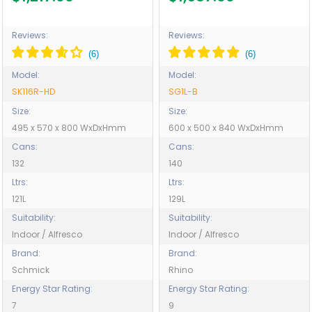
HD
Operation - Model SG1L-B
Reviews:
Reviews:
Model:
Model:
SK116R-HD
SG1L-B
Size:
Size:
495 x 570 x 800 WxDxHmm
600 x 500 x 840 WxDxHmm
Cans:
Cans:
132
140
Ltrs:
Ltrs:
121L
129L
Suitability:
Suitability:
Indoor / Alfresco
Indoor / Alfresco
Brand:
Brand:
Schmick
Rhino
Energy Star Rating:
Energy Star Rating:
7
9