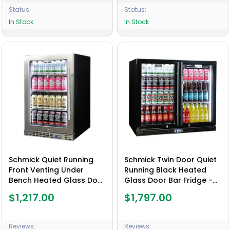
Status:
Status:
In Stock
In Stock
Schmick Quiet Running
Schmick Twin Door Quiet
Front Venting Under
Running Black Heated
Bench Heated Glass Door
Glass Door Bar Fridge -
Bar Fridge Model SK116L-
Model SK206-B-HD - Low
$1,217.00
$1,797.00
HD
Height
Reviews:
Reviews: