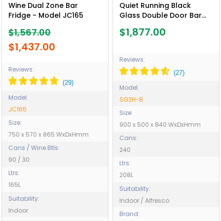
Wine Dual Zone Bar
Quiet Running Black
Fridge - Model JC165
Glass Double Door Bar
Fridge Energy Efficient -
$1,877.00
$1,567.00
Model SG2H-B
$1,437.00
Reviews:
Reviews:
Model:
Model:
SG2H-B
JC165
Size:
Size:
900 x 500 x 840 WxDxHmm
750 x 570 x 865 WxDxHmm
Cans:
Cans / Wine Btls:
240
90 / 30
Ltrs:
Ltrs:
208L
165L
Suitability:
Suitability:
Indoor / Alfresco
Indoor
Brand: