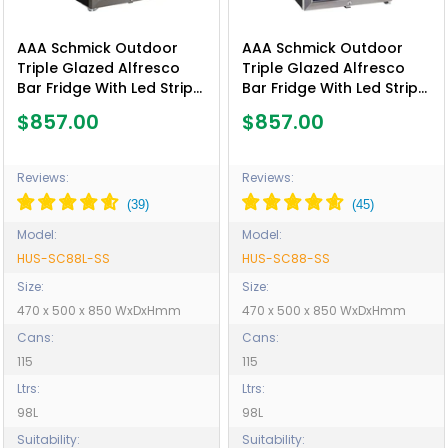
AAA Schmick Outdoor
AAA Schmick Outdoor
Triple Glazed Alfresco
Triple Glazed Alfresco
Bar Fridge With Led Strip
Bar Fridge With Led Strip
Lights, Lock and LOW E
Lights, Lock and LOW E
$857.00
$857.00
Glass, indoor use also
Glass, indoor use also
perfect! - Model HUS-
perfect! - Model HUS-
SC88L-SS
SC88-SS
Reviews:
Reviews:
Model:
Model:
HUS-SC88L-SS
HUS-SC88-SS
Size:
Size:
470 x 500 x 850 WxDxHmm
470 x 500 x 850 WxDxHmm
Cans:
Cans:
115
115
Ltrs:
Ltrs:
98L
98L
Suitability:
Suitability: