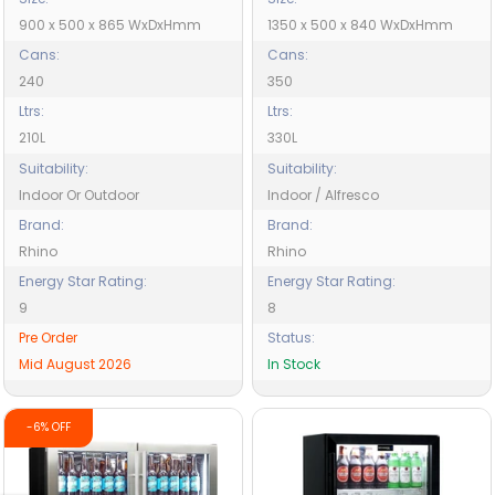
900 x 500 x 865 WxDxHmm
1350 x 500 x 840 WxDxHmm
Cans:
Cans:
240
350
Ltrs:
Ltrs:
210L
330L
Suitability:
Suitability:
Indoor Or Outdoor
Indoor / Alfresco
Brand:
Brand:
Rhino
Rhino
Energy Star Rating:
Energy Star Rating:
9
8
Pre Order
Status:
Mid August 2026
In Stock
-6% OFF