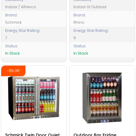
Indoor / Alfresco
Indoor Or Outdoor
Brand:
Brand:
Schmick
Rhino
Energy Star Rating:
Energy Star Rating:
7
9
Status:
Status:
In Stock
In Stock
-13% OFF
Schmick Twin Door Quiet
Outdoor Bar Fridge