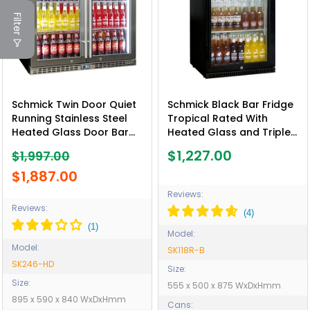
Filter
Schmick Twin Door Quiet
Schmick Black Bar Fridge
Running Stainless Steel
Tropical Rated With
Heated Glass Door Bar
Heated Glass and Triple
Fridge - Model SK246-HD
Glazing 1 Door - Model
$1,227.00
$1,997.00
SK118R-B
$1,887.00
Reviews:
Reviews:
Model:
Model:
SK118R-B
SK246-HD
Size:
Size:
555 x 500 x 875 WxDxHmm
895 x 590 x 840 WxDxHmm
Cans: