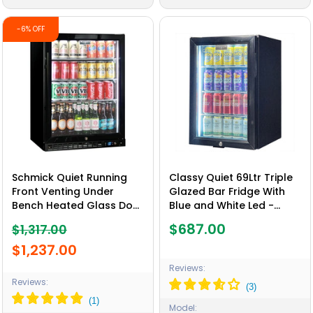
-6% OFF
Schmick Quiet Running
Classy Quiet 69Ltr Triple
Front Venting Under
Glazed Bar Fridge With
Bench Heated Glass Door
Blue and White Led -
Bar Fridge - Model
Model SK68L-B
$687.00
$1,317.00
SK156R-B-HD
$1,237.00
Reviews:
Reviews:
Model: