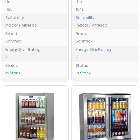
Ltrs:
Ltrs:
118L
164L
Suitability:
Suitability:
Indoor / Alfresco
Indoor / Alfresco
Brand:
Brand:
Schmick
Schmick
Energy Star Rating:
Energy Star Rating:
7
7
Status:
Status:
In Stock
In Stock