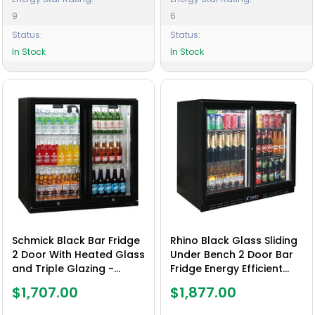
9
6
Status:
Status:
In Stock
In Stock
Schmick Black Bar Fridge
Rhino Black Glass Sliding
2 Door With Heated Glass
Under Bench 2 Door Bar
and Triple Glazing -
Fridge Energy Efficient
Model SK190-B
Compressor - Model
$1,707.00
$1,877.00
SG2S-B