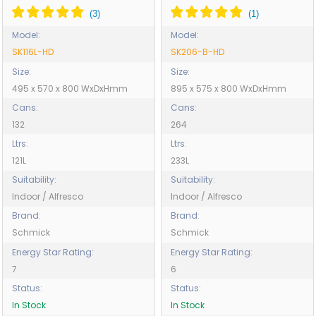
Model:
Model:
SK116L-HD
SK206-B-HD
Size:
Size:
495 x 570 x 800 WxDxHmm
895 x 575 x 800 WxDxHmm
Cans:
Cans:
132
264
Ltrs:
Ltrs:
121L
233L
Suitability:
Suitability:
Indoor / Alfresco
Indoor / Alfresco
Brand:
Brand:
Schmick
Schmick
Energy Star Rating:
Energy Star Rating:
7
6
Status:
Status:
In Stock
In Stock