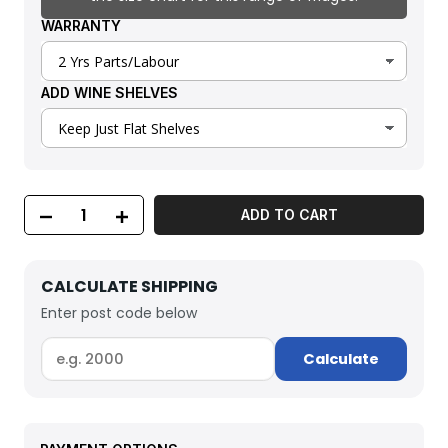
WARRANTY
ADD WINE SHELVES
ADD TO CART
CALCULATE SHIPPING
Enter post code below
Calculate