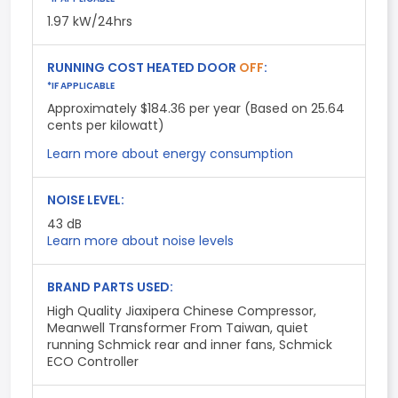
1.97 kW/24hrs
RUNNING COST HEATED DOOR
OFF
:
*IF APPLICABLE
Approximately $184.36 per year (Based on 25.64
cents per kilowatt)
Learn more about energy consumption
NOISE LEVEL:
43
dB
Learn more about noise levels
BRAND PARTS USED:
High Quality Jiaxipera Chinese Compressor,
Meanwell Transformer From Taiwan, quiet
running Schmick rear and inner fans, Schmick
ECO Controller