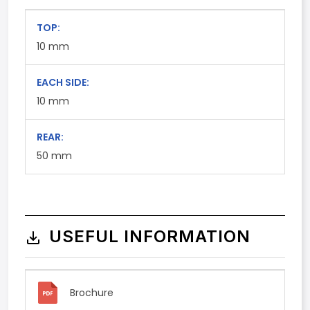
TOP:
10
mm
EACH SIDE:
10
mm
REAR:
50
mm
USEFUL INFORMATION
Brochure