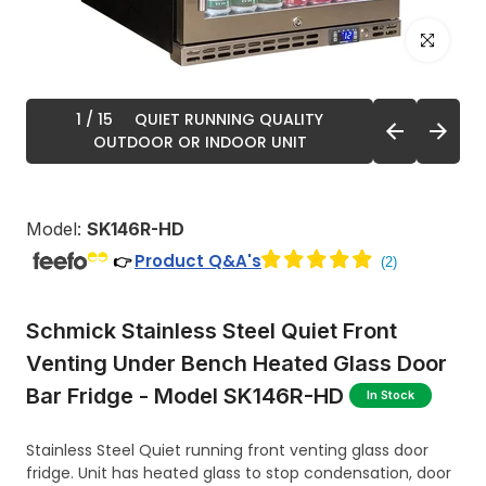
Click to enl
1
/ 15
QUIET RUNNING QUALITY
OUTDOOR OR INDOOR UNIT
Model:
SK146R-HD
Product Q&A's
👉
Schmick Stainless Steel Quiet Front
Venting Under Bench Heated Glass Door
Bar Fridge - Model SK146R-HD
In Stock
Stainless Steel Quiet running front venting glass door
fridge. Unit has heated glass to stop condensation, door