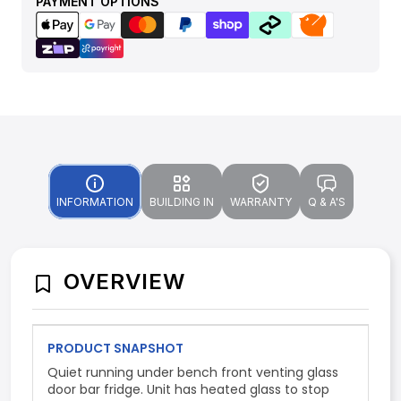
PAYMENT OPTIONS
INFORMATION
BUILDING IN
WARRANTY
Q & A'S
OVERVIEW
PRODUCT SNAPSHOT
Quiet running under bench front venting glass
door bar fridge. Unit has heated glass to stop