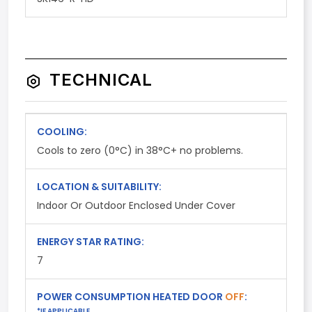
TECHNICAL
COOLING:
Cools to zero (0°C) in 38°C+ no problems.
LOCATION & SUITABILITY:
Indoor Or Outdoor Enclosed Under Cover
ENERGY STAR RATING:
7
POWER CONSUMPTION HEATED DOOR
OFF
:
*IF APPLICABLE