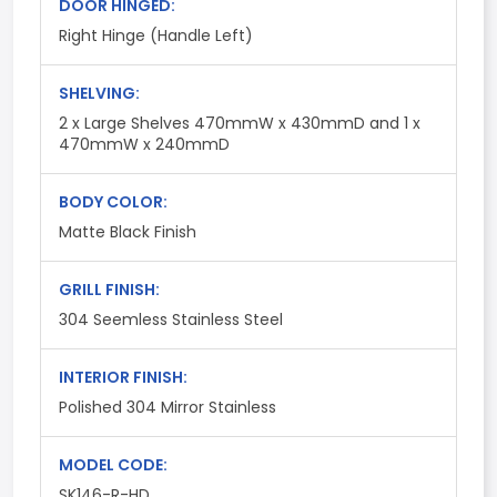
DOOR HINGED:
Right Hinge (Handle Left)
SHELVING:
2 x Large Shelves 470mmW x 430mmD and 1 x
470mmW x 240mmD
BODY COLOR:
Matte Black Finish
GRILL FINISH:
304 Seemless Stainless Steel
INTERIOR FINISH:
Polished 304 Mirror Stainless
MODEL CODE:
SK146-R-HD