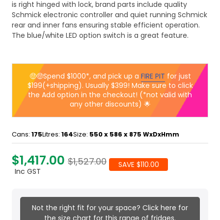
is right hinged with lock, brand parts include quality
Schmick electronic controller and quiet running Schmick
rear and inner fans ensuring stable efficient operation.
The blue/white LED option switch is a great feature.
🤑🤑Spend $1000*, and pick up a
FIRE PIT
for just
$199(+shipping). Usually $399! Make sure to click
the Add option in the checkout! (*not valid with
any other discounts) 🌟
Cans:
175
Litres:
164
Size:
550 x 586 x 875
WxDxHmm
$1,417.00
$1,527.00
SAVE $110.00
Inc GST
Not the right fit for your space? Click here for
the size chart for this range of fridges.