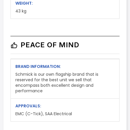
WEIGHT:
43 kg
PEACE OF MIND
BRAND INFORMATION:
Schmick is our own flagship brand that is
reserved for the best unit we sell that
encompass both excellent design and
performance
APPROVALS:
EMC (C-Tick), SAA Electrical