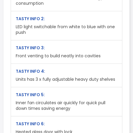
consumption
TASTY INFO 2:
LED light switchable from white to blue with one
push
TASTY INFO 3:
Front venting to build neatly into cavities
TASTY INFO 4:
Units has 3 x fully adjustable heavy duty shelves
TASTY INFO 5:
Inner fan circulates air quickly for quick pull
down times saving energy
TASTY INFO 6:
Heated glass door with lock