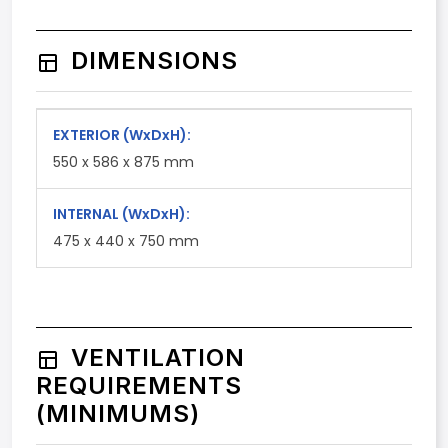
DIMENSIONS
EXTERIOR
(WxDxH)
:
550 x 586 x 875 mm
INTERNAL
(WxDxH)
:
475 x 440 x 750 mm
VENTILATION
REQUIREMENTS
(MINIMUMS)