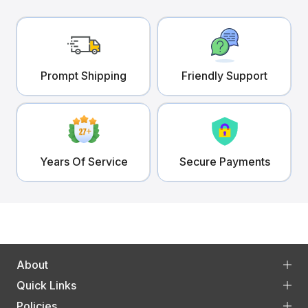
Prompt Shipping
Friendly Support
Years Of Service
Secure Payments
About
Quick Links
Policies