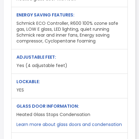
ENERGY SAVING FEATURES:
Schmick ECO Controller, R600 100% ozone safe
gas, LOW E glass, LED lighting, quiet running
Schmick rear and inner fans, Energy saving
compressor, Cyclopentane foaming
ADJUSTABLE FEET:
Yes (4 adjustable feet)
LOCKABLE:
YES
GLASS DOOR INFORMATION:
Heated Glass Stops Condensation
Learn more about glass doors and condensation