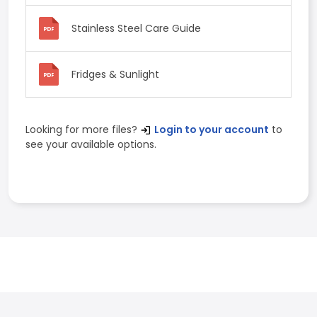
Stainless Steel Care Guide
Fridges & Sunlight
Looking for more files?
Login to your account
to
see your available options.