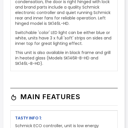
condensation, the door is right hinged with lock
and brand parts include a quality Schmick
electronic controller and
quiet running Schmick
rear and inner fans
for reliable operation. Left
hinged model is SK146L-HD.
Switchable 'color' LED light can be either blue or
white, units have 3 x full 'soft' strips on sides and
inner top for great lighting effect.
This unit is also available in black frame and grill
in heated glass (Models SK146R-B-HD and
SK146L-B-HD).
MAIN FEATURES
TASTY INFO 1:
Schmick ECO controller, unit is low energy