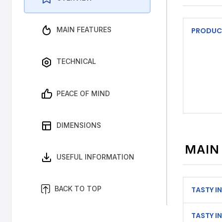
MAIN FEATURES
PRODUC
TECHNICAL
PEACE OF MIND
DIMENSIONS
MAIN
USEFUL INFORMATION
BACK TO TOP
TASTY IN
TASTY IN