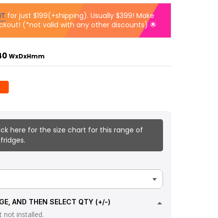
IT
for just $199(+shipping). Usually $399! Make
ckout! (*not valid with any other discounts) 🌟
840
WxDxHmm
ick here for the size chart for this range of
fridges.
GE, AND THEN SELECT QTY (+/-)
 not installed.