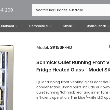
34 290
Branded
Commercial
Small
Under Bench
Model:
SK156R-HD
Schmick Quiet Running Front V
Fridge Heated Glass - Model 
Quiet running front venting glass door dou
condensation. Brand parts include our own
quiet running Schmick rear and inner fans
efficient operation. The blue/white LED opt