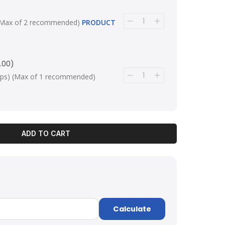
ps) (Max of 2 recommended)
PRODUCT
.00)
 clips) (Max of 1 recommended)
ADD TO CART
Calculate