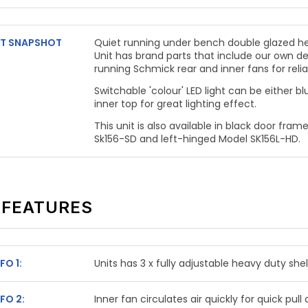
T SNAPSHOT
Quiet running under bench double glazed he
Unit has brand parts that include our own d
running Schmick rear and inner fans
for reli
Switchable 'colour' LED light can be either blu
inner top for great lighting effect.
This unit is also available in black door fram
Sk156-SD and left-hinged Model SK156L-HD.
 FEATURES
FO 1:
Units has 3 x fully adjustable heavy duty she
FO 2:
Inner fan circulates air quickly for quick pu