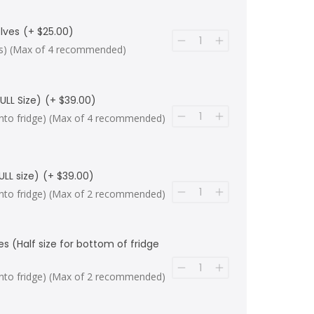
lves
(+ $25.00)
lips) (Max of 4 recommended)
ULL Size)
(+ $39.00)
ip into fridge) (Max of 4 recommended)
ULL size)
(+ $39.00)
ip into fridge) (Max of 2 recommended)
es (Half size for bottom of fridge
ip into fridge) (Max of 2 recommended)