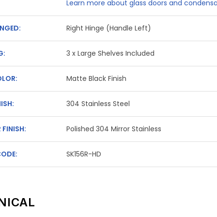
Learn more about glass doors and condensa
NGED:
Right Hinge (Handle Left)
G:
3 x Large Shelves Included
OLOR:
Matte Black Finish
NISH:
304 Stainless Steel
 FINISH:
Polished 304 Mirror Stainless
CODE:
SK156R-HD
NICAL