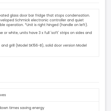
ated glass door bar fridge that stops condensation.
eveloped Schmick electronic controller and
quiet
able operation. *Unit is right hinged (handle on left).
e or white, units have 3 x full 'soft' strips on sides and
e and grill (Model SK156-B), solid door version Model
lves
ll down times saving energy