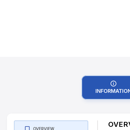
INFORMATIO
OVER
OVERVIEW