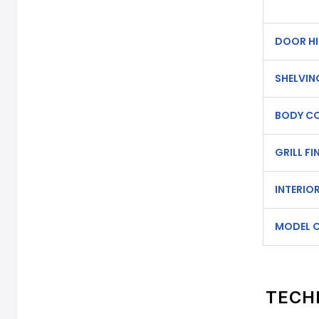
DOOR HI
SHELVIN
BODY C
GRILL FI
INTERIOR
MODEL 
TECH