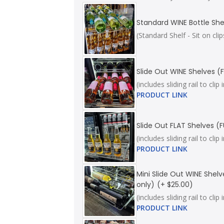
Standard WINE Bottle She
(Standard Shelf - Sit on c
Slide Out WINE Shelves (F
(includes sliding rail to cl
PRODUCT LINK
Slide Out FLAT Shelves (F
(includes sliding rail to cl
PRODUCT LINK
Mini Slide Out WINE Shelv
only)
(+ $25.00)
(includes sliding rail to cl
PRODUCT LINK