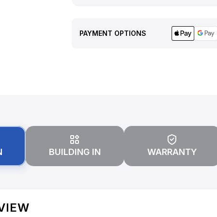
PAYMENT OPTIONS
N
BUILDING IN
WARRANTY
VIEW