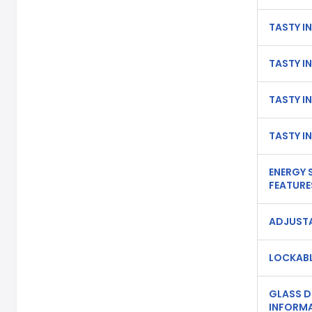
TASTY IN
TASTY IN
TASTY IN
TASTY IN
ENERGY 
FEATURE
ADJUSTA
LOCKABL
GLASS 
INFORMA