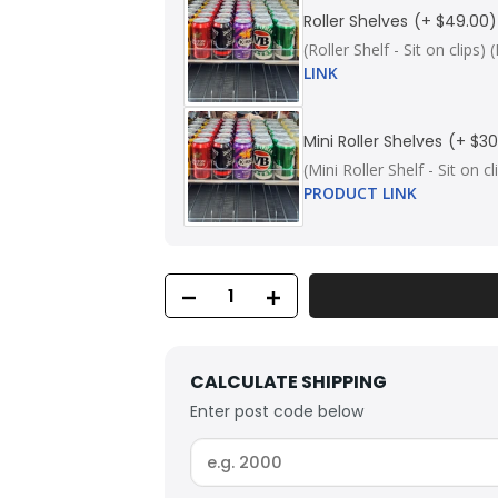
Roller Shelves
(+ $49.00)
(Roller Shelf - Sit on cli
LINK
Mini Roller Shelves
(+ $30
(Mini Roller Shelf - Sit on
PRODUCT LINK
CALCULATE SHIPPING
Enter post code below