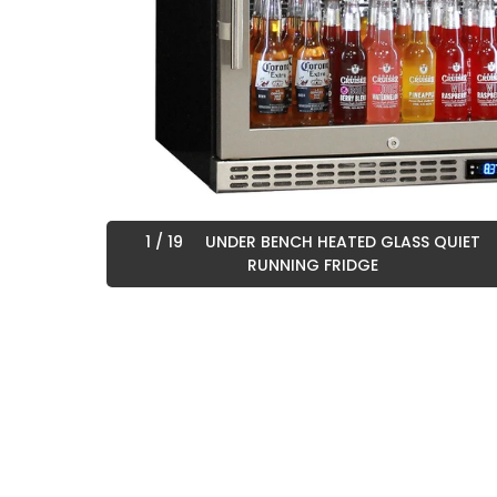
1
/ 19
UNDER BENCH HEATED GLASS QUIET
RUNNING FRIDGE