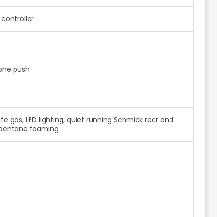
controller
 one push
e gas, LED lighting, quiet running Schmick rear and
lopentane foaming