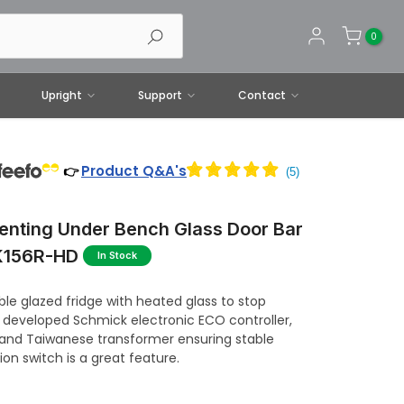
0
Upright
Support
Contact
Product Q&A's
👉
enting Under Bench Glass Door Bar
SK156R-HD
In Stock
ble glazed fridge with heated glass to stop
 developed Schmick electronic ECO controller,
 and Taiwanese transformer ensuring stable
ion switch is a great feature.