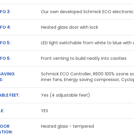
FO 3:
Our own developed Schmick ECO electronic 
FO 4:
Heated glass door with lock
FO 5:
LED light switchable from white to blue with
FO 6:
Front venting to build neatly into cavities
SAVING
Schmick ECO Controller, R600 100% ozone saf
S:
inner fans, Energy saving compressor, Cyc
BLE FEET:
Yes (4 adjustable feet)
E:
YES
DOOR
Heated glass - tempered
TION: