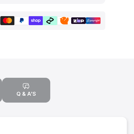
Q & A'S