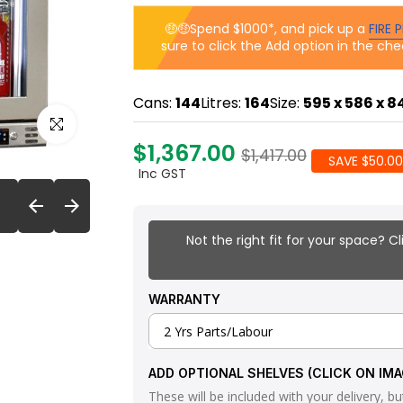
🤑🤑Spend $1000*, and pick up a
FIRE P
sure to click the Add option in the che
Cans:
144
Litres:
164
Size:
595 x 586 x 
Click to enlarge
$1,367.00
$1,417.00
SAVE $50.00
Inc GST
Not the right fit for your space? Cl
WARRANTY
ADD OPTIONAL SHELVES (CLICK ON IMA
These will be included with your delivery, but