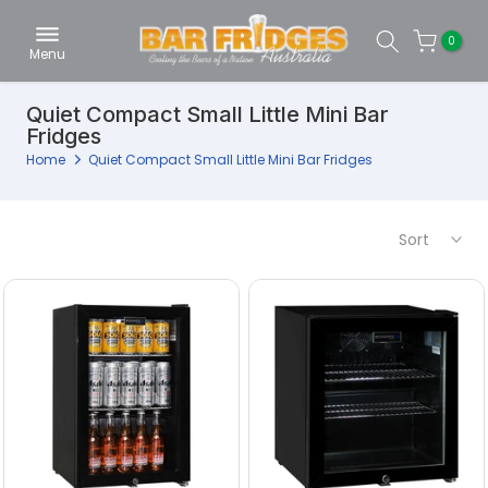
Skip
0
to
Menu
content
Quiet Compact Small Little Mini Bar
Fridges
Home
Quiet Compact Small Little Mini Bar Fridges
Sort