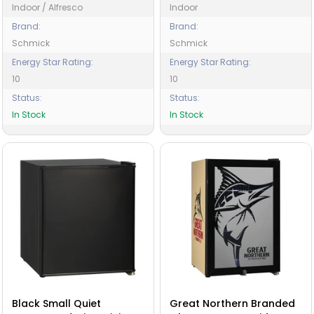
Indoor / Alfresco
Indoor
Brand:
Brand:
Schmick
Schmick
Energy Star Rating:
Energy Star Rating:
10
10
Status:
Status:
In Stock
In Stock
Black Small Quiet
Great Northern Branded