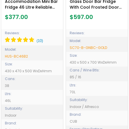
Accommodation Mini Bar
Glass Door Bar Fridge
Fridge 46 Litre Reliable
With Cool Frosted Door
Schmick Brand - Model
Logo - Model SC70-B-
$377.00
$597.00
HUS-BC46B2
GNBC-GOLD
Reviews:
Reviews:
Model:
SC70-B-GNBC-GOLD
Model:
Size:
HUS-BC46B2
430 x 500 x 700 WxDxHmm
Size:
Cans / Wine Btls:
430 x 470 x 500 WxDxHmm
85 / 16
Cans:
Ltrs:
38
70L
Ltrs:
Suitability:
46L
Indoor / Alfresco
Suitability:
Brand:
Indoor
CUB
Brand: