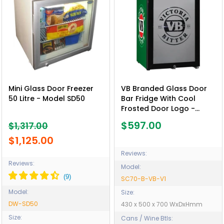
Mini Glass Door Freezer
VB Branded Glass Door
50 Litre - Model SD50
Bar Fridge With Cool
Frosted Door Logo -
Model SC70-B-VB-V1
$597.00
$1,317.00
$1,125.00
Reviews:
Reviews:
Model:
SC70-B-VB-V1
Model:
Size:
DW-SD50
430 x 500 x 700 WxDxHmm
Size:
Cans / Wine Btls: