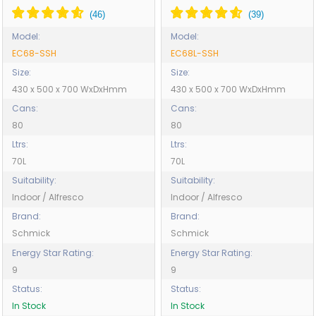
Model:
Model:
EC68-SSH
EC68L-SSH
Size:
Size:
430 x 500 x 700 WxDxHmm
430 x 500 x 700 WxDxHmm
Cans:
Cans:
80
80
Ltrs:
Ltrs:
70L
70L
Suitability:
Suitability:
Indoor / Alfresco
Indoor / Alfresco
Brand:
Brand:
Schmick
Schmick
Energy Star Rating:
Energy Star Rating:
9
9
Status:
Status:
In Stock
In Stock