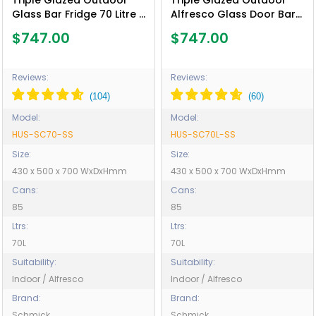
Triple Glazed Outdoor
Triple Glazed Outdoor
Glass Bar Fridge 70 Litre -
Alfresco Glass Door Bar
Model HUS-SC70-SS
Fridge 70 Litre - Model
$747.00
$747.00
HUS-SC70L-SS
Reviews:
Reviews:
Model:
Model:
HUS-SC70-SS
HUS-SC70L-SS
Size:
Size:
430 x 500 x 700 WxDxHmm
430 x 500 x 700 WxDxHmm
Cans:
Cans:
85
85
Ltrs:
Ltrs:
70L
70L
Suitability:
Suitability:
Indoor / Alfresco
Indoor / Alfresco
Brand:
Brand:
Schmick
Schmick