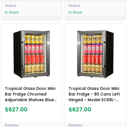
Status:
Status:
In Stock
In Stock
Tropical Glass Door Mini
Tropical Glass Door Mini
Bar Fridge Chromed
Bar Fridge - 80 Cans Left
Adjustable Shelves Blue
Hinged - Model EC68L-
Led Light And Holds 80
SSH
$627.00
$627.00
Cans - Model EC68-SSH
Reviews:
Reviews: