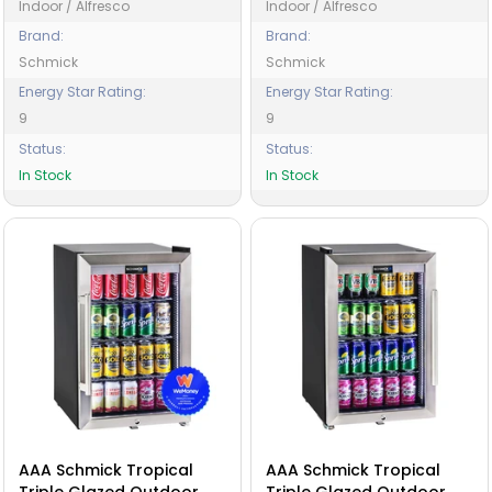
Indoor / Alfresco
Indoor / Alfresco
Brand:
Brand:
Schmick
Schmick
Energy Star Rating:
Energy Star Rating:
9
9
Status:
Status:
In Stock
In Stock
AAA Schmick Tropical
AAA Schmick Tropical