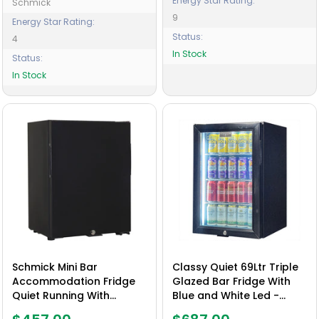
Energy Star Rating:
Schmick
9
Energy Star Rating:
Status:
4
In Stock
Status:
In Stock
Schmick Mini Bar
Classy Quiet 69Ltr Triple
Accommodation Fridge
Glazed Bar Fridge With
Quiet Running With
Blue and White Led -
Shallow Depth - Model
Model SK68L-B