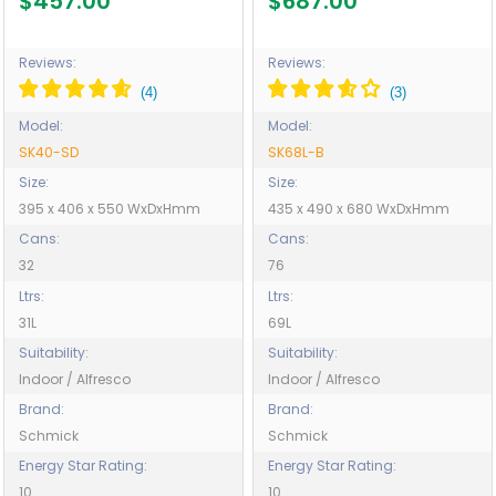
$457.00
$687.00
SK40-SD
Reviews:
Reviews:
Model:
Model:
SK40-SD
SK68L-B
Size:
Size:
395 x 406 x 550 WxDxHmm
435 x 490 x 680 WxDxHmm
Cans:
Cans:
32
76
Ltrs:
Ltrs:
31L
69L
Suitability:
Suitability:
Indoor / Alfresco
Indoor / Alfresco
Brand:
Brand:
Schmick
Schmick
Energy Star Rating:
Energy Star Rating:
10
10