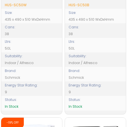
HUS-SC50W
HUS-SC50B
Size:
Size:
435 x 490 x 510 WxDxHmm
435 x 490 x 510 WxDxHmm
Cans:
Cans:
38
38
Ltrs:
Ltrs:
50L
50L
Suitability:
Suitability:
Indoor / Alfresco
Indoor / Alfresco
Brand:
Brand:
Schmick
Schmick
Energy Star Rating:
Energy Star Rating:
9
9
Status:
Status:
In Stock
In Stock
-19% OFF