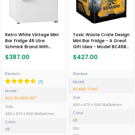
Retro White Vintage Mini
Toxic Waste Crate Design
Bar Fridge 46 Litre
Mini Bar Fridge - A Great
Schmick Brand With
Gift Idea - Model BC46B-
Opener - Model HUS-
TOXIC
$387.00
$427.00
BC46W-RET
Reviews:
Reviews:
Model:
BC46B-TOXIC
Model:
Size:
HUS-BC46W-RET
430 x 470 x 500 WxDxHmm
Size:
Cans:
430 x 470 x 500 WxDxHmm
38
Cans:
Ltrs:
38