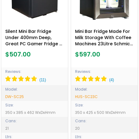
Silent Mini Bar Fridge
Mini Bar Fridge Made For
Under 400mm Deep,
Milk Storage With Coffee
Great PC Gamer Fridge -
Machines 23Litre Schmick
Model DW-SC25
SC23C - Model HUS-
$507.00
$597.00
SC23C
Reviews:
Reviews:
Model:
Model:
DW-SC25
HUS-SC23C
Size:
Size:
350 x 385 x 462 WxDxHmm
350 x 425 x 500 WxDxHmm
Cans:
Cans:
21
20
Ltrs:
Ltrs: