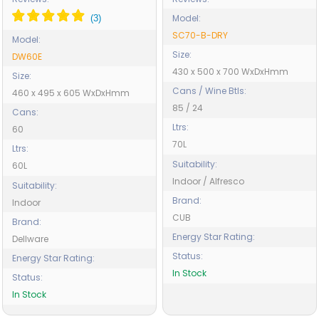
Model:
SC70-B-DRY
Model:
Size:
DW60E
430 x 500 x 700 WxDxHmm
Size:
Cans / Wine Btls:
460 x 495 x 605 WxDxHmm
85 / 24
Cans:
Ltrs:
60
70L
Ltrs:
Suitability:
60L
Indoor / Alfresco
Suitability:
Brand:
Indoor
CUB
Brand:
Energy Star Rating:
Dellware
Status:
Energy Star Rating:
In Stock
Status:
In Stock