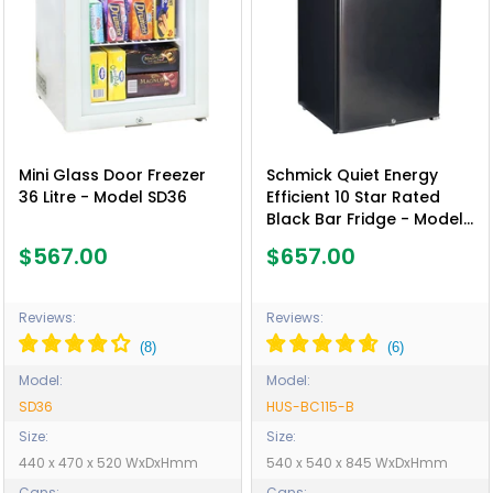
Mini Glass Door Freezer
Schmick Quiet Energy
36 Litre - Model SD36
Efficient 10 Star Rated
Black Bar Fridge - Model
HUS-BC115-B
$567.00
$657.00
Reviews:
Reviews:
Model:
Model:
SD36
HUS-BC115-B
Size:
Size:
440 x 470 x 520 WxDxHmm
540 x 540 x 845 WxDxHmm
Cans:
Cans: