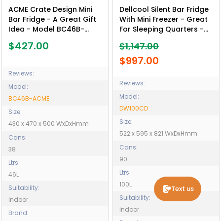
ACME Crate Design Mini
Dellcool Silent Bar Fridge
Bar Fridge - A Great Gift
With Mini Freezer - Great
Idea - Model BC46B-
For Sleeping Quarters -
ACME
Motels - School
$427.00
$1,147.00
Residence - Nursing
Homes - Model DW100CD
$997.00
Reviews:
Reviews:
Model:
Model:
BC46B-ACME
DW100CD
Size:
Size:
430 x 470 x 500 WxDxHmm
522 x 595 x 821 WxDxHmm
Cans:
Cans:
38
90
Ltrs:
Ltrs:
46L
100L
Suitability:
Text us
Suitability:
Indoor
Indoor
Brand: