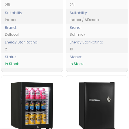
25L
23L
Suitability:
Suitability:
Indoor
Indoor / Alfresco
Brand:
Brand:
Dellcool
Schmick
Energy Star Rating:
Energy Star Rating:
2
10
Status:
Status:
In Stock
In Stock