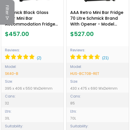
Filter
Schmick Black Glass
AAA Retro Mini Bar Fridge
Door Mini Bar
70 Litre Schmick Brand
Accommodation Fridge
With Opener - Model
Quiet Running With
HUS-BC70B-RET
$457.00
$527.00
Shallow Depth - Model
SK40-B
Reviews:
Reviews:
Model:
Model:
SK40-B
HUS-BC70B-RET
Size:
Size:
395 x 406 x 550 WxDxHmm
430 x 475 x 690 WxDxHmm
Cans:
Cans:
32
85
Ltrs:
Ltrs:
31L
70L
Suitability:
Suitability: