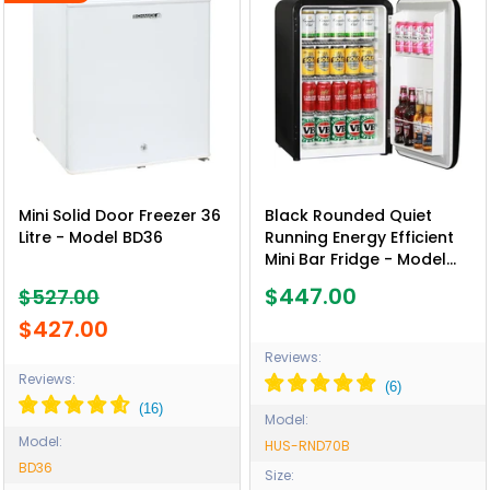
Mini Solid Door Freezer 36
Black Rounded Quiet
Litre - Model BD36
Running Energy Efficient
Mini Bar Fridge - Model
HUS-RND70B
$447.00
$527.00
$427.00
Reviews:
Reviews:
Model:
Model:
HUS-RND70B
BD36
Size: