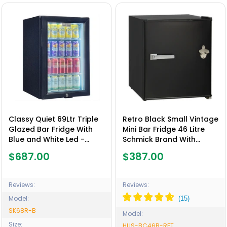
Classy Quiet 69Ltr Triple
Retro Black Small Vintage
Glazed Bar Fridge With
Mini Bar Fridge 46 Litre
Blue and White Led -
Schmick Brand With
Model SK68R-B
Opener - Model HUS-
$687.00
$387.00
BC46B-RET
Reviews:
Reviews:
Model:
SK68R-B
Model:
Size:
HUS-BC46B-RET