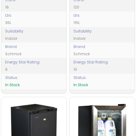
16
120
Ltrs:
Ltrs:
36L
115L
Suitability:
Suitability:
Indoor
Indoor
Brand:
Brand:
Schmick
Schmick
Energy Star Rating:
Energy Star Rating:
6
10
Status:
Status:
In Stock
In Stock