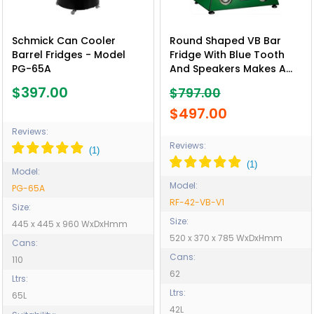
Schmick Can Cooler
Round Shaped VB Bar
Barrel Fridges - Model
Fridge With Blue Tooth
PG-65A
And Speakers Makes A
Great Gift Idea - Model
$397.00
$797.00
RF-42-VB-V1
$497.00
Reviews:
Reviews:
Model:
Model:
PG-65A
RF-42-VB-V1
Size:
Size:
445 x 445 x 960 WxDxHmm
520 x 370 x 785 WxDxHmm
Cans:
Cans:
110
62
Ltrs:
Ltrs:
65L
42L