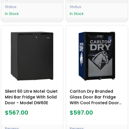
Status:
Status:
In Stock
In Stock
Silent 60 Litre Motel Quiet
Carlton Dry Branded
Mini Bar Fridge With Solid
Glass Door Bar Fridge
Door - Model DW60E
With Cool Frosted Door
Logo - Model SC70-B-
$567.00
$597.00
DRY
Reviews:
Reviews: