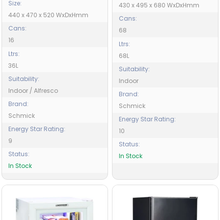
Size:
430 x 495 x 680 WxDxHmm
440 x 470 x 520 WxDxHmm
Cans:
Cans:
68
16
Ltrs:
Ltrs:
68L
36L
Suitability:
Suitability:
Indoor
Indoor / Alfresco
Brand:
Brand:
Schmick
Schmick
Energy Star Rating:
Energy Star Rating:
10
9
Status:
Status:
In Stock
In Stock