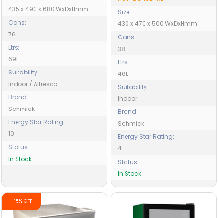
435 x 490 x 680 WxDxHmm
Size:
Cans:
430 x 470 x 500 WxDxHmm
76
Cans:
Ltrs:
38
69L
Ltrs:
Suitability:
46L
Indoor / Alfresco
Suitability:
Brand:
Indoor
Schmick
Brand:
Energy Star Rating:
Schmick
10
Energy Star Rating:
Status:
4
In Stock
Status:
In Stock
-15% OFF