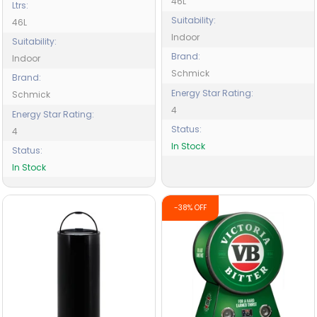
46L
Ltrs:
Suitability:
46L
Indoor
Suitability:
Brand:
Indoor
Schmick
Brand:
Energy Star Rating:
Schmick
4
Energy Star Rating:
Status:
4
In Stock
Status:
In Stock
-38% OFF