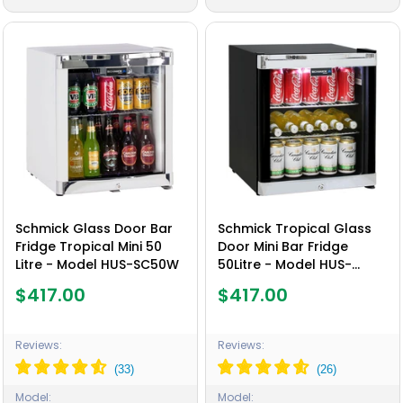
Schmick Glass Door Bar
Schmick Tropical Glass
Fridge Tropical Mini 50
Door Mini Bar Fridge
Litre - Model HUS-SC50W
50Litre - Model HUS-
SC50B
$417.00
$417.00
Reviews:
Reviews:
Model:
Model: