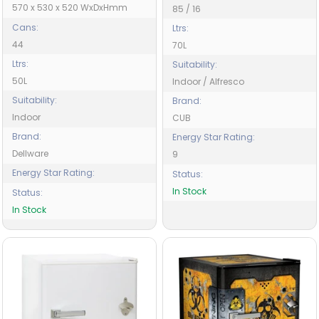
570 x 530 x 520 WxDxHmm
85 / 16
Cans:
Ltrs:
44
70L
Ltrs:
Suitability:
50L
Indoor / Alfresco
Suitability:
Brand:
Indoor
CUB
Brand:
Energy Star Rating:
Dellware
9
Energy Star Rating:
Status:
In Stock
Status:
In Stock