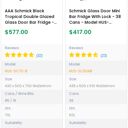
AAA Schmick Black
Schmick Glass Door Mini
Tropical Double Glazed
Bar Fridge With Lock - 38
Glass Door Bar Fridge -
Cans - Model HUS-
Model HUS-SC70-B
SC50AB
$577.00
$417.00
Reviews:
Reviews:
Model:
Model:
HUS-SC70-B
HUS-SC50AB
Size:
Size:
430 x 500 x 700 WxDxHmm
435 x 500 x 510 WxDxHmm
Cans / Wine Btls:
Cans:
85 / 16
38
Ltrs:
Ltrs:
70L
50L
Suitability:
Suitability: