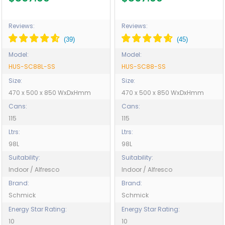
Glass, indoor use also
Glass, indoor use also
perfect! - Model HUS-
perfect! - Model HUS-
SC88L-SS
SC88-SS
Reviews:
Reviews:
Model:
Model:
HUS-SC88L-SS
HUS-SC88-SS
Size:
Size:
470 x 500 x 850 WxDxHmm
470 x 500 x 850 WxDxHmm
Cans:
Cans:
115
115
Ltrs:
Ltrs:
98L
98L
Suitability:
Suitability:
Indoor / Alfresco
Indoor / Alfresco
Brand:
Brand:
Schmick
Schmick
Energy Star Rating:
Energy Star Rating:
10
10