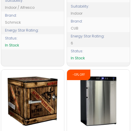
Suitability:
Suitability:
Indoor / Alfresco
Indoor
Brand:
Brand:
Schmick
CUB
Energy Star Rating:
Energy Star Rating:
Status:
6
In Stock
Status:
In Stock
-13% OFF