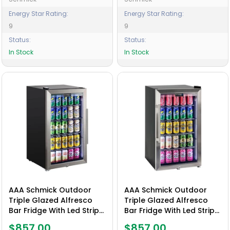
Energy Star Rating:
Energy Star Rating:
9
9
Status:
Status:
In Stock
In Stock
AAA Schmick Outdoor
AAA Schmick Outdoor
Triple Glazed Alfresco
Triple Glazed Alfresco
Bar Fridge With Led Strip
Bar Fridge With Led Strip
Lights, Lock and LOW E
Lights, Lock and LOW E
$857.00
$857.00