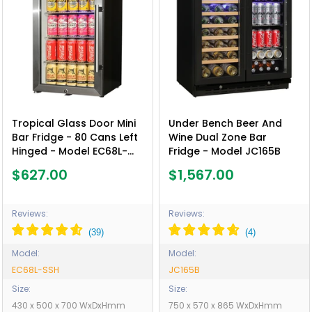
Tropical Glass Door Mini
Under Bench Beer And
Bar Fridge - 80 Cans Left
Wine Dual Zone Bar
Hinged - Model EC68L-
Fridge - Model JC165B
SSH
$627.00
$1,567.00
Reviews:
Reviews:
Model:
Model:
EC68L-SSH
JC165B
Size:
Size:
430 x 500 x 700 WxDxHmm
750 x 570 x 865 WxDxHmm