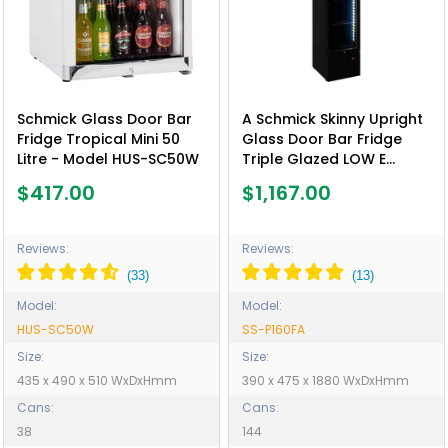
Schmick Glass Door Bar
A Schmick Skinny Upright
Fridge Tropical Mini 50
Glass Door Bar Fridge
Litre - Model HUS-SC50W
Triple Glazed LOW E
Glass, Lock And LED Light
$417.00
$1,167.00
Box - Model SS-P160FA
Reviews:
Reviews:
Model:
Model:
HUS-SC50W
SS-P160FA
Size:
Size:
435 x 490 x 510 WxDxHmm
390 x 475 x 1880 WxDxHmm
Cans:
Cans:
38
144