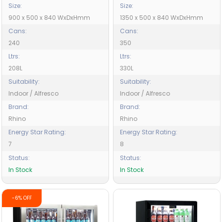
Size:
Size:
900 x 500 x 840 WxDxHmm
1350 x 500 x 840 WxDxHmm
Cans:
Cans:
240
350
Ltrs:
Ltrs:
208L
330L
Suitability:
Suitability:
Indoor / Alfresco
Indoor / Alfresco
Brand:
Brand:
Rhino
Rhino
Energy Star Rating:
Energy Star Rating:
7
8
Status:
Status:
In Stock
In Stock
-6% OFF