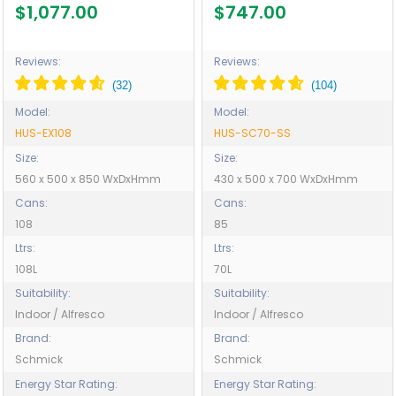
Blast Chill Mode - Model
Model HUS-SC70-SS
$1,077.00
$747.00
HUS-EX108
Reviews:
Reviews:
Model:
Model:
HUS-EX108
HUS-SC70-SS
Size:
Size:
560 x 500 x 850 WxDxHmm
430 x 500 x 700 WxDxHmm
Cans:
Cans:
108
85
Ltrs:
Ltrs:
108L
70L
Suitability:
Suitability:
Indoor / Alfresco
Indoor / Alfresco
Brand:
Brand:
Schmick
Schmick
Energy Star Rating:
Energy Star Rating: