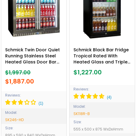
Schmick Twin Door Quiet
Schmick Black Bar Fridge
Running Stainless Steel
Tropical Rated With
Heated Glass Door Bar
Heated Glass and Triple
Fridge - Model SK246-HD
Glazing 1 Door - Model
$1,227.00
$1,997.00
SK118R-B
$1,887.00
Reviews:
Reviews:
Model:
Model:
SK118R-B
SK246-HD
Size:
Size:
555 x 500 x 875 WxDxHmm
895 x 590 x 840 WxDxHmm