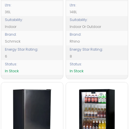
Ltrs:
Ltrs:
36L
148L
Suitability:
Suitability:
Indoor
Indoor Or Outdoor
Brand:
Brand:
Schmick
Rhino
Energy Star Rating:
Energy Star Rating:
6
8
Status:
Status:
In Stock
In Stock