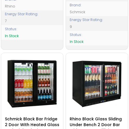
Brand:
Rhino
Schmick
Energy Star Rating:
Energy Star Rating:
7
9
Status:
Status:
In Stock
In Stock
Schmick Black Bar Fridge
Rhino Black Glass Sliding
2 Door With Heated Glass
Under Bench 2 Door Bar