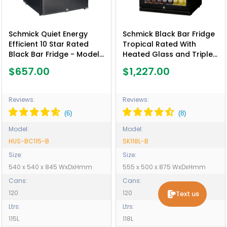
Schmick Quiet Energy
Schmick Black Bar Fridge
Efficient 10 Star Rated
Tropical Rated With
Black Bar Fridge - Model
Heated Glass and Triple
HUS-BC115-B
Glazing 1 Door - Model
$657.00
$1,227.00
SK118L-B
Reviews:
Reviews:
Model:
Model:
HUS-BC115-B
SK118L-B
Size:
Size:
540 x 540 x 845 WxDxHmm
555 x 500 x 875 WxDxHmm
Cans:
Cans:
120
120
Text us
Ltrs:
Ltrs:
115L
118L