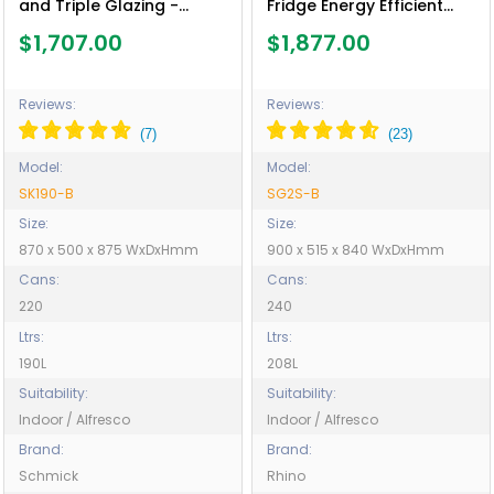
and Triple Glazing -
Fridge Energy Efficient
Model SK190-B
Compressor - Model
$1,707.00
$1,877.00
SG2S-B
Reviews:
Reviews:
Model:
Model:
SK190-B
SG2S-B
Size:
Size:
870 x 500 x 875 WxDxHmm
900 x 515 x 840 WxDxHmm
Cans:
Cans:
220
240
Ltrs:
Ltrs:
190L
208L
Suitability:
Suitability:
Indoor / Alfresco
Indoor / Alfresco
Brand:
Brand:
Schmick
Rhino