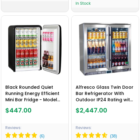
In Stock
Black Rounded Quiet
Alfresco Glass Twin Door
Running Energy Efficient
Bar Refrigerator With
Mini Bar Fridge - Model
Outdoor IP24 Rating with
HUS-RND70B
LOW E Glass - Model
$447.00
$2,447.00
GSP2H-SS
Reviews:
Reviews: