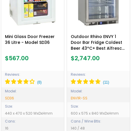
Mini Glass Door Freezer
Outdoor Rhino ENVY 1
36 Litre - Model SD36
Door Bar Fridge Coldest
Beer 43ºC+ Best Alfresco
316 Stainless Quiet With
$567.00
$2,747.00
No Condensation - Model
ENV1R-SS
Reviews:
Reviews:
Model:
Model:
SD36
ENV1R-SS
Size:
Size:
440 x 470 x 520 WxDxHmm
600 x 575 x 840 WxDxHmm
Cans:
Cans / Wine Btls:
16
140 / 48