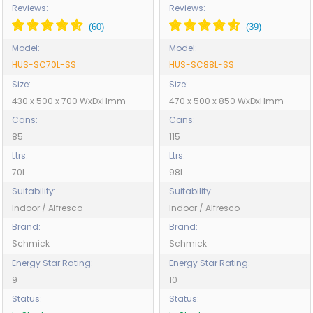
SC88L-SS
Reviews:
Reviews:
Model:
Model:
HUS-SC70L-SS
HUS-SC88L-SS
Size:
Size:
430 x 500 x 700 WxDxHmm
470 x 500 x 850 WxDxHmm
Cans:
Cans:
85
115
Ltrs:
Ltrs:
70L
98L
Suitability:
Suitability:
Indoor / Alfresco
Indoor / Alfresco
Brand:
Brand:
Schmick
Schmick
Energy Star Rating:
Energy Star Rating:
9
10
Status:
Status: