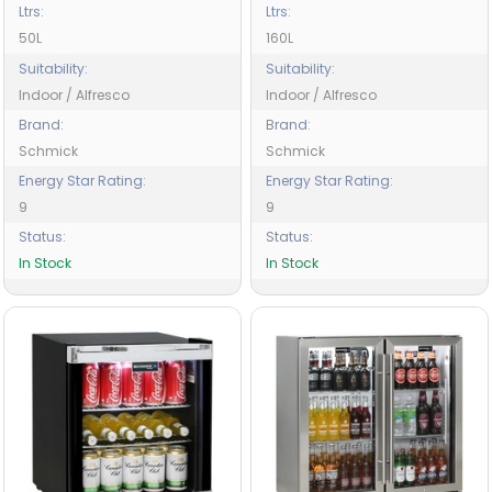
Ltrs:
Ltrs:
50L
160L
Suitability:
Suitability:
Indoor / Alfresco
Indoor / Alfresco
Brand:
Brand:
Schmick
Schmick
Energy Star Rating:
Energy Star Rating:
9
9
Status:
Status:
In Stock
In Stock