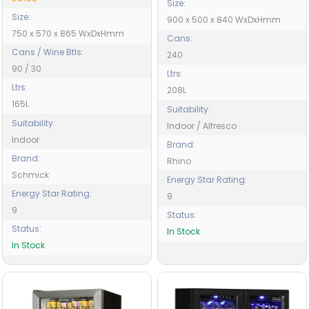
Size:
Size:
900 x 500 x 840 WxDxHmm
750 x 570 x 865 WxDxHmm
Cans:
Cans / Wine Btls:
240
90 / 30
Ltrs:
Ltrs:
208L
165L
Suitability:
Suitability:
Indoor / Alfresco
Indoor
Brand:
Brand:
Rhino
Schmick
Energy Star Rating:
Energy Star Rating:
9
9
Status:
Status:
In Stock
In Stock