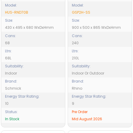
Model:
Model:
HUS-RND70B
GSP2H-SS
Size:
Size:
430 x 495 x 680 WxDxHmm
900 x 500 x 865 WxDxHmm
Cans:
Cans:
68
240
Ltrs:
Ltrs:
68L
210L
Suitability:
Suitability:
Indoor
Indoor Or Outdoor
Brand:
Brand:
Schmick
Rhino
Energy Star Rating:
Energy Star Rating:
10
9
Status:
Pre Order
In Stock
Mid August 2026