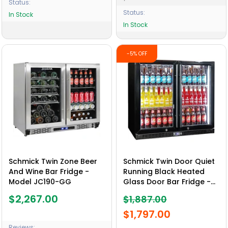
Status:
Status:
In Stock
In Stock
-5% OFF
Schmick Twin Zone Beer
Schmick Twin Door Quiet
And Wine Bar Fridge -
Running Black Heated
Model JC190-GG
Glass Door Bar Fridge -
Model SK246-B-HD
$2,267.00
$1,887.00
$1,797.00
Reviews: