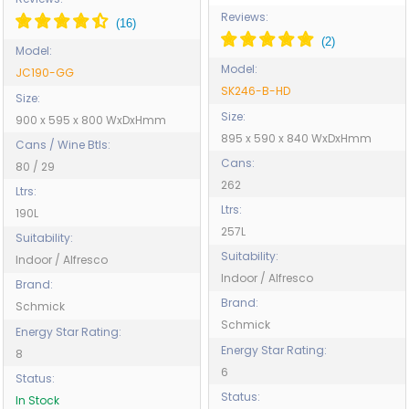
Reviews:
Model:
Model:
JC190-GG
SK246-B-HD
Size:
Size:
900 x 595 x 800 WxDxHmm
895 x 590 x 840 WxDxHmm
Cans / Wine Btls:
Cans:
80 / 29
262
Ltrs:
Ltrs:
190L
257L
Suitability:
Suitability:
Indoor / Alfresco
Indoor / Alfresco
Brand:
Brand:
Schmick
Schmick
Energy Star Rating:
Energy Star Rating:
8
6
Status:
Status:
In Stock