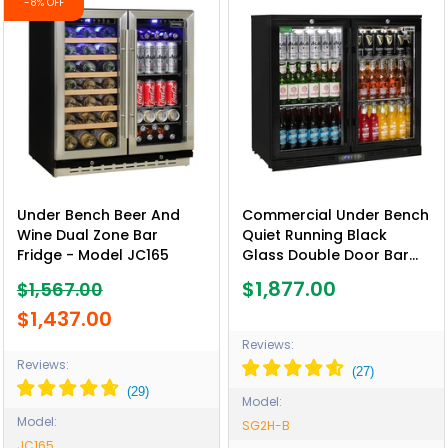
-8% OFF
Under Bench Beer And
Commercial Under Bench
Wine Dual Zone Bar
Quiet Running Black
Fridge - Model JC165
Glass Double Door Bar
Fridge Energy Efficient -
$1,877.00
$1,567.00
Model SG2H-B
$1,437.00
Reviews:
Reviews:
Model:
Model:
SG2H-B
JC165