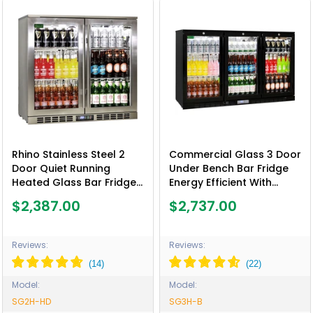
Rhino Stainless Steel 2
Commercial Glass 3 Door
Door Quiet Running
Under Bench Bar Fridge
Heated Glass Bar Fridge
Energy Efficient With
- Model SG2H-HD
Quality Parts - Model
$2,387.00
$2,737.00
SG3H-B
Reviews:
Reviews:
Model:
Model:
SG2H-HD
SG3H-B