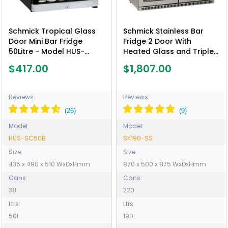
Schmick Tropical Glass
Schmick Stainless Bar
Door Mini Bar Fridge
Fridge 2 Door With
50Litre - Model HUS-
Heated Glass and Triple
SC50B
Glazing - Model SK190-SS
$417.00
$1,807.00
Reviews:
Reviews:
Model:
Model:
HUS-SC50B
SK190-SS
Size:
Size:
435 x 490 x 510 WxDxHmm
870 x 500 x 875 WxDxHmm
Cans:
Cans:
38
220
Ltrs:
Ltrs:
50L
190L