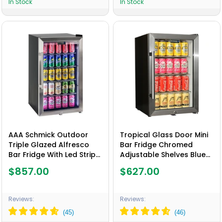
In Stock
In Stock
AAA Schmick Outdoor
Tropical Glass Door Mini
Triple Glazed Alfresco
Bar Fridge Chromed
Bar Fridge With Led Strip
Adjustable Shelves Blue
Lights, Lock and LOW E
Led Light And Holds 80
$857.00
$627.00
Glass, indoor use also
Cans - Model EC68-SSH
perfect! - Model HUS-
SC88-SS
Reviews:
Reviews: