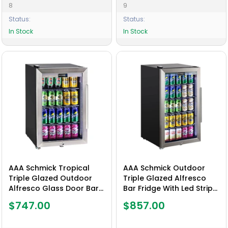
8
9
Status:
Status:
In Stock
In Stock
AAA Schmick Tropical
AAA Schmick Outdoor
Triple Glazed Outdoor
Triple Glazed Alfresco
Alfresco Glass Door Bar
Bar Fridge With Led Strip
Fridge 70 Litre - Model
Lights, Lock and LOW E
$747.00
$857.00
HUS-SC70L-SS
Glass, indoor use also
perfect! - Model HUS-