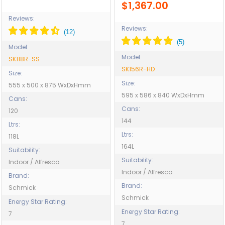
$1,367.00
Reviews:
Reviews:
Model:
Model:
SK118R-SS
SK156R-HD
Size:
Size:
555 x 500 x 875 WxDxHmm
595 x 586 x 840 WxDxHmm
Cans:
Cans:
120
144
Ltrs:
Ltrs:
118L
164L
Suitability:
Suitability:
Indoor / Alfresco
Indoor / Alfresco
Brand:
Brand:
Schmick
Schmick
Energy Star Rating:
Energy Star Rating:
7
7