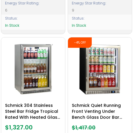
Energy Star Rating:
Energy Star Rating:
6
9
Status:
Status:
In Stock
In Stock
-4% OFF
Schmick 304 Stainless
Schmick Quiet Running
Steel Bar Fridge Tropical
Front Venting Under
Rated With Heated Glass
Bench Glass Door Bar
and Triple Glazing 1 Door
Fridge Heated Glass -
$1,327.00
$1,417.00
- Model SK118R-SS
Model SK156R-HD