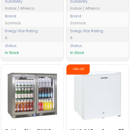
Suitability:
Suitability:
Indoor / Alfresco
Indoor / Alfresco
Brand:
Brand:
Schmick
Schmick
Energy Star Rating:
Energy Star Rating:
9
6
Status:
Status:
In Stock
In Stock
-19% OFF