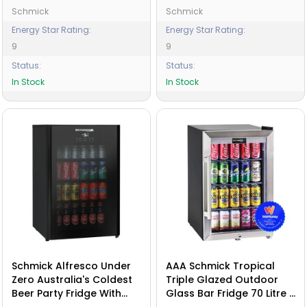
Schmick
Schmick
Energy Star Rating:
Energy Star Rating:
9
9
Status:
Status:
In Stock
In Stock
Schmick Alfresco Under
AAA Schmick Tropical
Zero Australia's Coldest
Triple Glazed Outdoor
Beer Party Fridge With
Glass Bar Fridge 70 Litre -