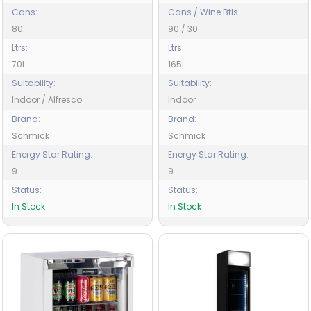
Cans:
Cans / Wine Btls:
80
90 / 30
Ltrs:
Ltrs:
70L
165L
Suitability:
Suitability:
Indoor / Alfresco
Indoor
Brand:
Brand:
Schmick
Schmick
Energy Star Rating:
Energy Star Rating:
9
9
Status:
Status:
In Stock
In Stock