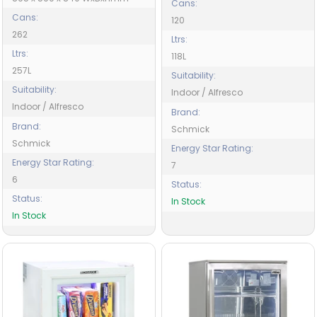
Cans:
Cans:
120
262
Ltrs:
Ltrs:
118L
257L
Suitability:
Suitability:
Indoor / Alfresco
Indoor / Alfresco
Brand:
Brand:
Schmick
Schmick
Energy Star Rating:
Energy Star Rating:
7
6
Status:
Status:
In Stock
In Stock