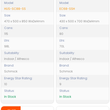
Model:
Model:
HUS-SC88-SS
EC68-SSH
Size:
Size:
470 x 500 x 850 WxDxHmm
430 x 500 x 700 WxDxHmm
Cans:
Cans:
115
80
Ltrs:
Ltrs:
98L
70L
Suitability:
Suitability:
Indoor / Alfresco
Indoor / Alfresco
Brand:
Brand:
Schmick
Schmick
Energy Star Rating:
Energy Star Rating:
10
9
Status:
Status:
In Stock
In Stock