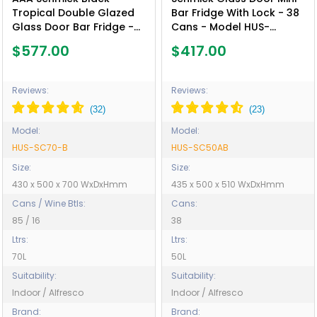
Tropical Double Glazed
Bar Fridge With Lock - 38
Glass Door Bar Fridge -
Cans - Model HUS-
Model HUS-SC70-B
SC50AB
$577.00
$417.00
Reviews:
Reviews:
Model:
Model:
HUS-SC70-B
HUS-SC50AB
Size:
Size:
430 x 500 x 700 WxDxHmm
435 x 500 x 510 WxDxHmm
Cans / Wine Btls:
Cans:
85 / 16
38
Ltrs:
Ltrs:
70L
50L
Suitability:
Suitability:
Indoor / Alfresco
Indoor / Alfresco
Brand:
Brand: