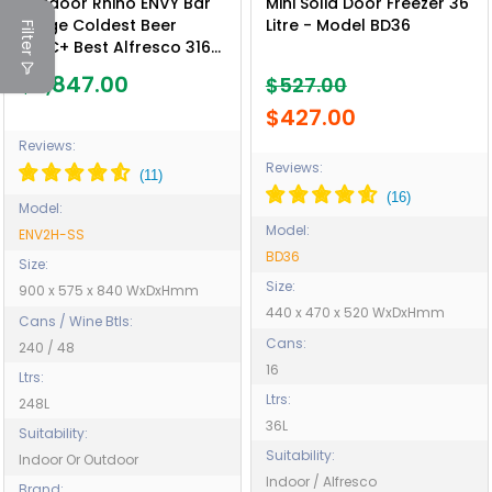
Outdoor Rhino ENVY Bar
Mini Solid Door Freezer 36
Fridge Coldest Beer
Litre - Model BD36
Filter
43ºC+ Best Alfresco 316
Marine Grade Stainless
$3,847.00
$527.00
Quiet With No
Condensation - Model
$427.00
ENV2H-SS
Reviews:
Reviews:
Model:
Model:
ENV2H-SS
BD36
Size:
Size:
900 x 575 x 840 WxDxHmm
440 x 470 x 520 WxDxHmm
Cans / Wine Btls:
Cans:
240 / 48
16
Ltrs:
Ltrs:
248L
36L
Suitability:
Suitability:
Indoor Or Outdoor
Indoor / Alfresco
Brand: