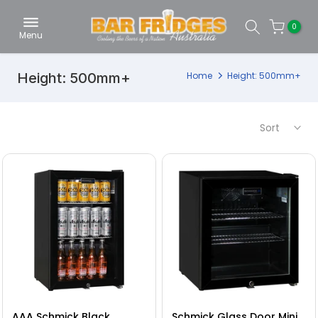
Skip
0
to
Menu
content
Height: 500mm+
Home
Height: 500mm+
Sort
AAA Schmick Black
Schmick Glass Door Mini