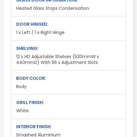
GLASS DOOR INFORMATION:
Heated Glass Stops Condensation
DOOR HINGED:
1 x Left / 1 x Right Hinge
SHELVING:
12 x HD Adjustable Shelves (520mmW x
440mmD) With 56 x Adjustment Slots
BODY COLOR:
Body
GRILL FINISH:
White
INTERIOR FINISH:
Smashed Aluminium