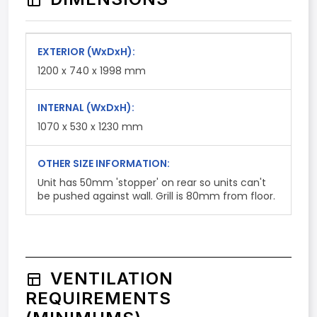
EXTERIOR
(WxDxH)
:
1200 x 740 x 1998 mm
INTERNAL
(WxDxH)
:
1070 x 530 x 1230 mm
OTHER SIZE INFORMATION:
Unit has 50mm 'stopper' on rear so units can't
be pushed against wall. Grill is 80mm from floor.
VENTILATION
REQUIREMENTS