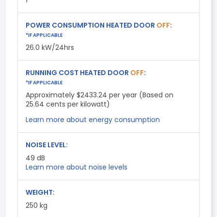
1
POWER CONSUMPTION HEATED DOOR
OFF
:
*IF APPLICABLE
26.0 kW/24hrs
RUNNING COST HEATED DOOR
OFF
:
*IF APPLICABLE
Approximately $2433.24 per year (Based on
25.64 cents per kilowatt)
Learn more about energy consumption
NOISE LEVEL:
49
dB
Learn more about noise levels
WEIGHT:
250 kg