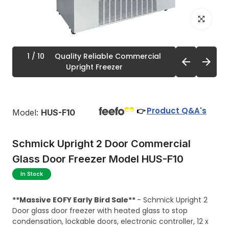
Click to enl
1
/ 10
Quality Reliable Commercial
Upright Freezer
Product Q&A's
👉
Model:
HUS-F10
Schmick Upright 2 Door Commercial
Glass Door Freezer Model HUS-F10
In Stock
**Massive EOFY Early Bird Sale**
- Schmick Upright 2
Door glass door freezer with heated glass to stop
condensation, lockable doors, electronic controller, 12 x