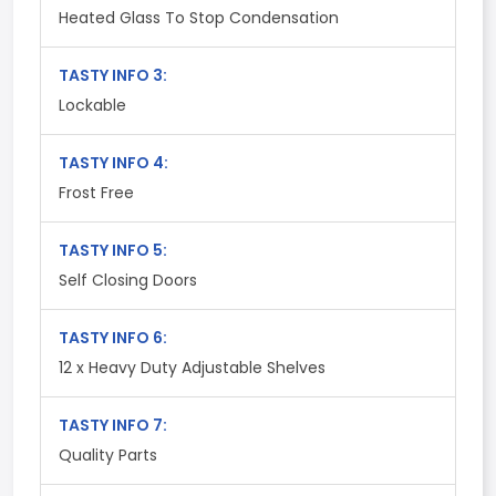
Heated Glass To Stop Condensation
TASTY INFO 3:
Lockable
TASTY INFO 4:
Frost Free
TASTY INFO 5:
Self Closing Doors
TASTY INFO 6:
12 x Heavy Duty Adjustable Shelves
TASTY INFO 7:
Quality Parts