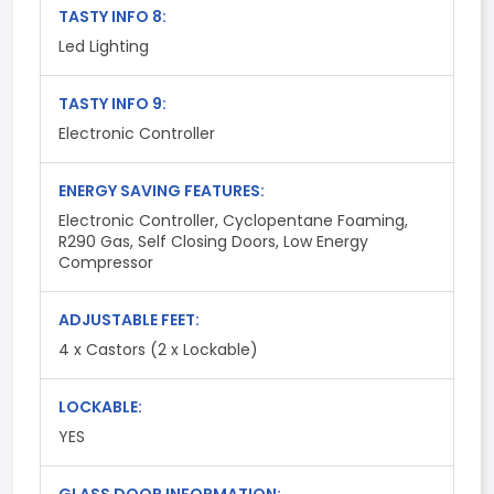
TASTY INFO 8:
Led Lighting
TASTY INFO 9:
Electronic Controller
ENERGY SAVING FEATURES:
Electronic Controller, Cyclopentane Foaming,
R290 Gas, Self Closing Doors, Low Energy
Compressor
ADJUSTABLE FEET:
4 x Castors (2 x Lockable)
LOCKABLE:
YES