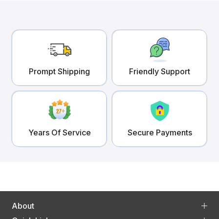
Prompt Shipping
Friendly Support
Years Of Service
Secure Payments
About