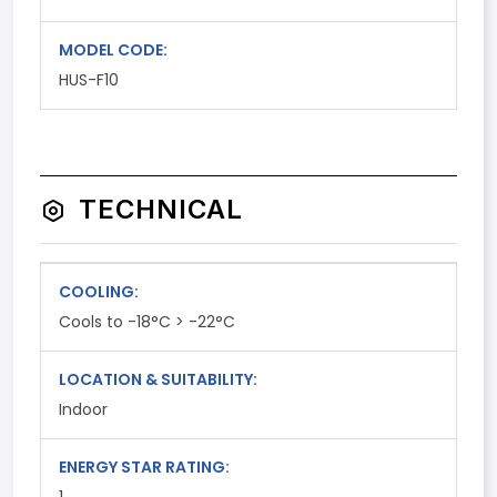
MODEL CODE:
HUS-F10
TECHNICAL
COOLING:
Cools to -18°C > -22°C
LOCATION & SUITABILITY:
Indoor
ENERGY STAR RATING: