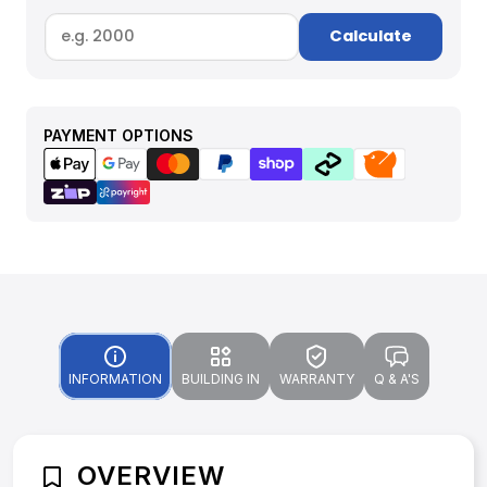
Calculate
PAYMENT OPTIONS
INFORMATION
BUILDING IN
WARRANTY
Q & A'S
OVERVIEW