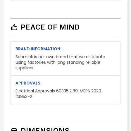
PEACE OF MIND
BRAND INFORMATION:
Schmick is our own brand that we distribute
using factories with long standing reliable
suppliers.
APPROVALS:
Electrical Approvals 60335.2.89, MEPS 2020
23953-2
DIMENSIONS