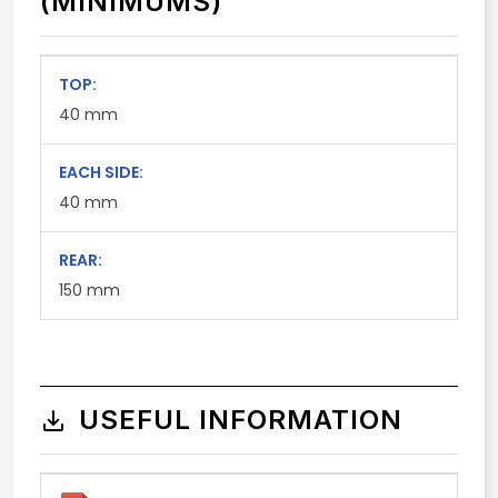
(MINIMUMS)
TOP:
40
mm
EACH SIDE:
40
mm
REAR:
150
mm
USEFUL INFORMATION