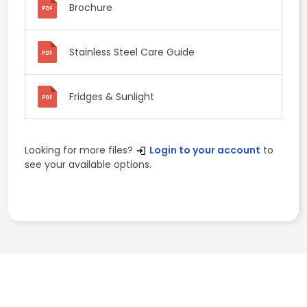
Brochure
Stainless Steel Care Guide
Fridges & Sunlight
Looking for more files?
Login to your account
to
see your available options.