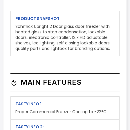
PRODUCT SNAPSHOT
Schmick Upright 2 Door glass door freezer with
heated glass to stop condensation, lockable
doors, electronic controller, 12 x HD adjustable
shelves, led lighting, self closing lockable doors,
quality parts and lightbox for branding options.
MAIN FEATURES
TASTY INFO 1:
Proper Commercial Freezer Cooling to -22°C
TASTY INFO 2: