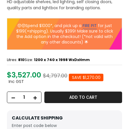
HD adjustable shelves, led lighting, self closing doors,
quality parts and lightbox for branding options.
🤑🤑Spend $1000*, and pick up a
FIRE PIT
for just
$199(+shipping). Usually $399! Make sure to click
the Add option in the checkout! (*not valid with
any other discounts) 🌟
Litres:
810
Size:
1200 x 740 x 1998
WxDxHmm
$3,527.00
$4,797.00
SAVE $1,270.00
Inc GST
ADD TO CART
CALCULATE SHIPPING
Enter post code below