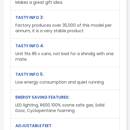
Makes a great gift idea.
TASTY INFO 3:
Factory produces over 35,000 of this model per
annum, it is a very stable product.
TASTY INFO 4:
Unit fits 85 x cans, not bad for a shindig with one
mate.
TASTY INFO 5:
Low energy consumption and quiet running
ENERGY SAVING FEATURES:
LED lighting, R600 100% ozone safe gas, Solid
Door, Cyclopentane foaming
ADJUSTABLE FEET: