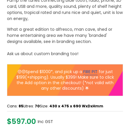
Pump the tunes connecting blue tooth, radio, phone, SD
card, USB and more, quality sound, plenty of shelf height
options, tropical rated and runs nice and quiet, unit is low
on energy,
What a great edition to alfresco, man cave, shed or
home entertaining area we have many 'branded'
designs available, see in branding section.
Ask us about custom branding too!
🤑🤑Spend $1000*, and pick up a
FIRE PIT
for just
$199(+shipping). Usually $399! Make sure to click
the Add option in the checkout! (*not valid with
any other discounts) 🌟
Cans:
85
Litres:
70
Size:
430 x 475 x 690
WxDxHmm
$597.00
Inc GST