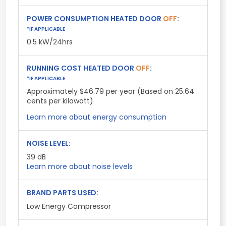
POWER CONSUMPTION HEATED DOOR
OFF
:
*IF APPLICABLE
0.5 kW/24hrs
RUNNING COST HEATED DOOR
OFF
:
*IF APPLICABLE
Approximately $46.79 per year (Based on 25.64
cents per kilowatt)
Learn more about energy consumption
NOISE LEVEL:
39
dB
Learn more about noise levels
BRAND PARTS USED:
Low Energy Compressor