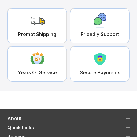
Prompt Shipping
Friendly Support
Years Of Service
Secure Payments
About
Quick Links
Policies