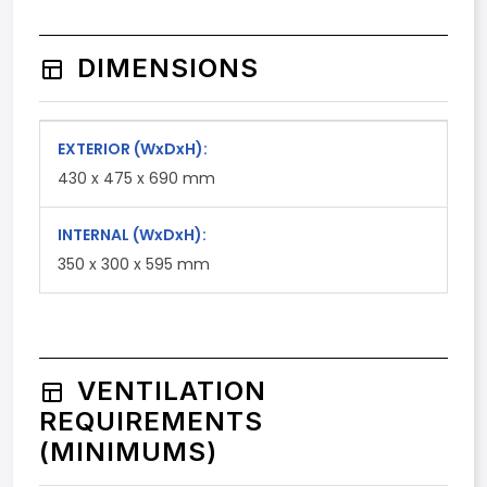
DIMENSIONS
EXTERIOR
(WxDxH)
:
430 x 475 x 690 mm
INTERNAL
(WxDxH)
:
350 x 300 x 595 mm
VENTILATION
REQUIREMENTS
(MINIMUMS)