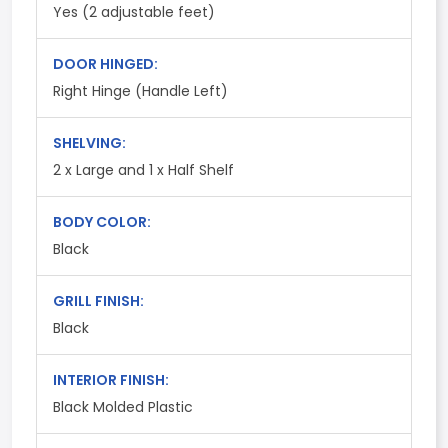
Yes (2 adjustable feet)
DOOR HINGED:
Right Hinge (Handle Left)
SHELVING:
2 x Large and 1 x Half Shelf
BODY COLOR:
Black
GRILL FINISH:
Black
INTERIOR FINISH:
Black Molded Plastic