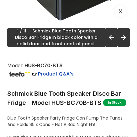
Click to enl
1
/ 11
Schmick Blue Tooth Speaker
Disco Bar Fridge in black color with a
solid door and front control panel.
Model:
HUS-BC70-BTS
Product Q&A's
👉
Schmick Blue Tooth Speaker Disco Bar
Fridge - Model HUS-BC70B-BTS
In Stock
Blue Tooth Speaker Party Fridge Can Pump The Tunes
And Holds 85 x Cans - Not A Bad Night Eh!