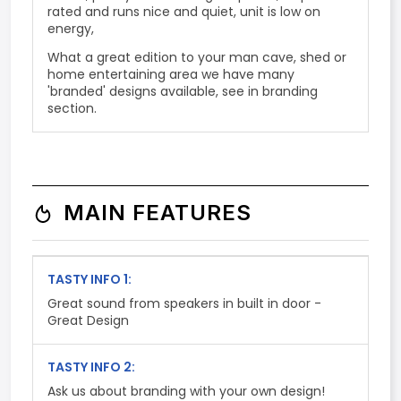
rated and runs nice and quiet, unit is low on
energy,
What a great edition to your man cave, shed or
home entertaining area we have many
'branded' designs available, see in branding
section.
MAIN FEATURES
TASTY INFO 1:
Great sound from speakers in built in door -
Great Design
TASTY INFO 2:
Ask us about branding with your own design!