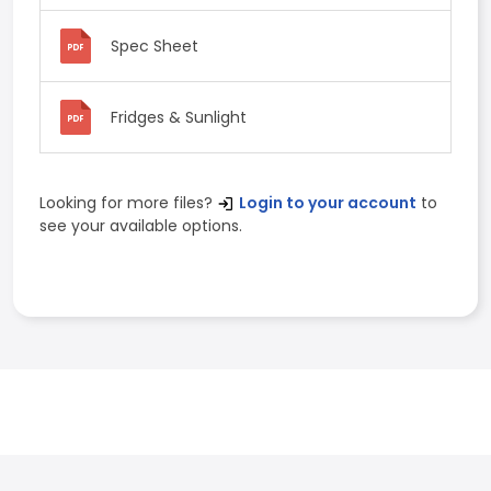
Spec Sheet
Fridges & Sunlight
Looking for more files?
Login to your account
to
see your available options.