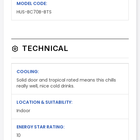
MODEL CODE:
HUS-BC70B-BTS
TECHNICAL
COOLING:
Solid door and tropical rated means this chills
really well, nice cold drinks.
LOCATION & SUITABILITY:
Indoor
ENERGY STAR RATING:
10