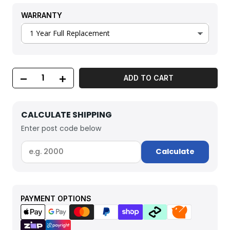
WARRANTY
ADD TO CART
CALCULATE SHIPPING
Enter post code below
Calculate
PAYMENT OPTIONS