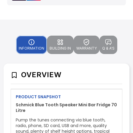
INFORMATION
BUILDING IN
WARRANTY
Q & A'S
OVERVIEW
PRODUCT SNAPSHOT
Schmick Blue Tooth Speaker Mini Bar Fridge 70
Litre
Pump the tunes connecting via blue tooth,
radio, phone, SD card, USB and more, quality
sound, plenty of shelf height options, tropical