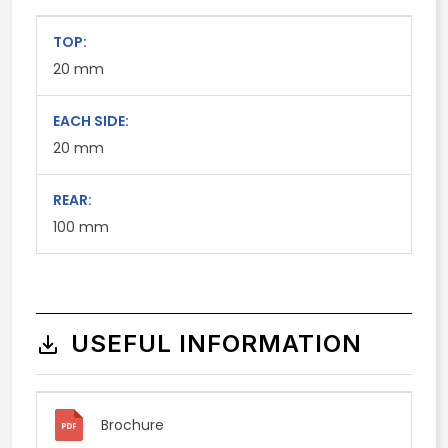
TOP:
20
mm
EACH SIDE:
20
mm
REAR:
100
mm
USEFUL INFORMATION
Brochure