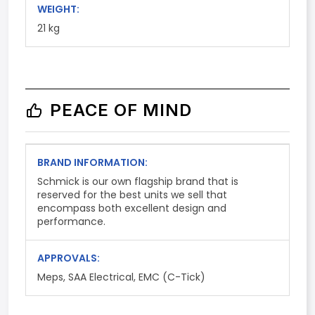
WEIGHT:
21 kg
PEACE OF MIND
BRAND INFORMATION:
Schmick is our own flagship brand that is
reserved for the best units we sell that
encompass both excellent design and
performance.
APPROVALS:
Meps, SAA Electrical, EMC (C-Tick)