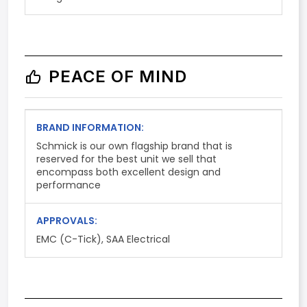
PEACE OF MIND
BRAND INFORMATION:
Schmick is our own flagship brand that is
reserved for the best unit we sell that
encompass both excellent design and
performance
APPROVALS:
EMC (C-Tick), SAA Electrical