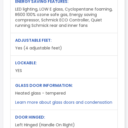
ENERGY SAVING FEATURES:
LED lighting, LOW E glass, Cyclopentane foaming,
R600 100% ozone safe gas, Energy saving
compressor, Schmick ECO Controller, Quiet
running Schmick rear and inner fans
ADJUSTABLE FEET:
Yes (4 adjustable feet)
LOCKABLE:
YES
GLASS DOOR INFORMATION:
Heated glass - tempered
Learn more about glass doors and condensation
DOOR HINGED:
Left Hinged (Handle On Right)