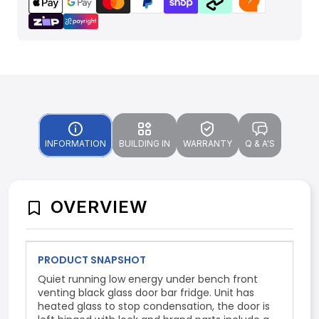
INFORMATION
BUILDING IN
WARRANTY
Q & A'S
OVERVIEW
PRODUCT SNAPSHOT
Quiet running low energy under bench front
venting black glass door bar fridge. Unit has
heated glass to stop condensation, the door is