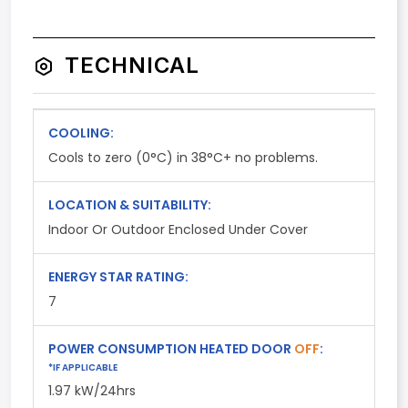
TECHNICAL
COOLING:
Cools to zero (0°C) in 38°C+ no problems.
LOCATION & SUITABILITY:
Indoor Or Outdoor Enclosed Under Cover
ENERGY STAR RATING:
7
POWER CONSUMPTION HEATED DOOR
OFF
:
*IF APPLICABLE
1.97 kW/24hrs