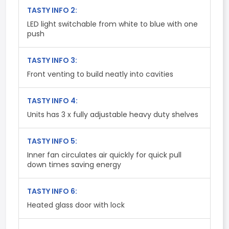
TASTY INFO 2:
LED light switchable from white to blue with one
push
TASTY INFO 3:
Front venting to build neatly into cavities
TASTY INFO 4:
Units has 3 x fully adjustable heavy duty shelves
TASTY INFO 5:
Inner fan circulates air quickly for quick pull
down times saving energy
TASTY INFO 6:
Heated glass door with lock