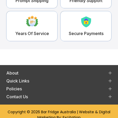
Prompt Shipping
Friendly Support
Years Of Service
Secure Payments
About
Quick Links
Policies
Contact Us
Copyright © 2026
Bar Fridge Australia
| Website & Digital
Marketing By:
Excitation