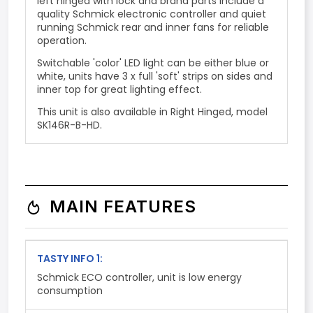
left hinged with lock and brand parts include a
quality Schmick electronic controller and
quiet
running Schmick rear and inner fans
for reliable
operation.
Switchable 'color' LED light can be either blue or
white, units have 3 x full 'soft' strips on sides and
inner top for great lighting effect.
This unit is also available in Right Hinged, model
SK146R-B-HD.
MAIN FEATURES
TASTY INFO 1:
Schmick ECO controller, unit is low energy
consumption