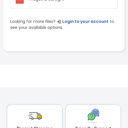
Looking for more files?
Login to your account
to
see your available options.