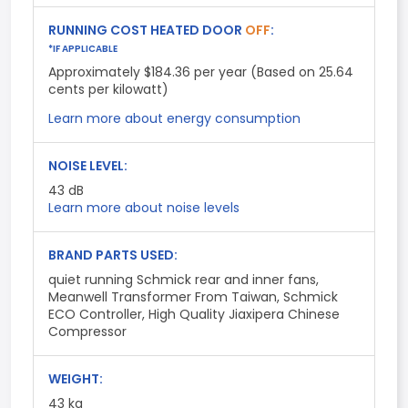
RUNNING COST HEATED DOOR
OFF
:
*IF APPLICABLE
Approximately $184.36 per year (Based on 25.64
cents per kilowatt)
Learn more about energy consumption
NOISE LEVEL:
43
dB
Learn more about noise levels
BRAND PARTS USED:
quiet running Schmick rear and inner fans,
Meanwell Transformer From Taiwan, Schmick
ECO Controller, High Quality Jiaxipera Chinese
Compressor
WEIGHT:
43 kg