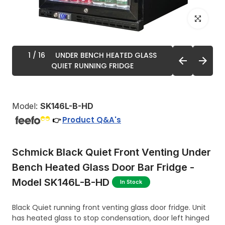
Click to enl
1
/ 16
UNDER BENCH HEATED GLASS
QUIET RUNNING FRIDGE
Model:
SK146L-B-HD
Product Q&A's
👉
Schmick Black Quiet Front Venting Under
Bench Heated Glass Door Bar Fridge -
Model SK146L-B-HD
In Stock
Black Quiet running front venting glass door fridge. Unit
has heated glass to stop condensation, door left hinged