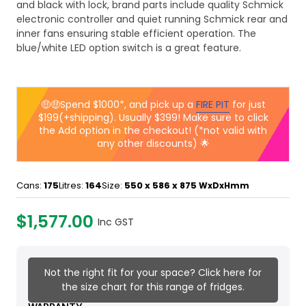
and black with lock, brand parts include quality Schmick
electronic controller and quiet running Schmick rear and
inner fans ensuring stable efficient operation. The
blue/white LED option switch is a great feature.
🤑🤑Spend $1000*, and pick up a
FIRE PIT
for just
$199(+shipping). Usually $399! Make sure to click
the Add option in the checkout! (*not valid with
any other discounts) 🌟
Cans:
175
Litres:
164
Size:
550 x 586 x 875
WxDxHmm
$1,577.00
Inc GST
Not the right fit for your space? Click here for
the size chart for this range of fridges.