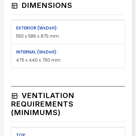
DIMENSIONS
EXTERIOR
(WxDxH)
:
550 x 586 x 875 mm
INTERNAL
(WxDxH)
:
475 x 440 x 750 mm
VENTILATION
REQUIREMENTS
(MINIMUMS)
TOP: