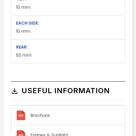
10
mm
EACH SIDE:
10
mm
REAR:
50
mm
USEFUL INFORMATION
Brochure
Fridges & Sunlight