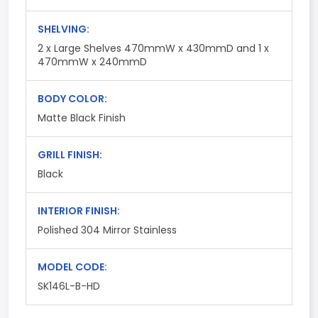
SHELVING:
2 x Large Shelves 470mmW x 430mmD and 1 x
470mmW x 240mmD
BODY COLOR:
Matte Black Finish
GRILL FINISH:
Black
INTERIOR FINISH:
Polished 304 Mirror Stainless
MODEL CODE:
SK146L-B-HD