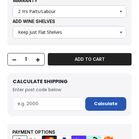
WARRANTY
ADD WINE SHELVES
ADD TO CART
CALCULATE SHIPPING
Enter post code below
Calculate
PAYMENT OPTIONS