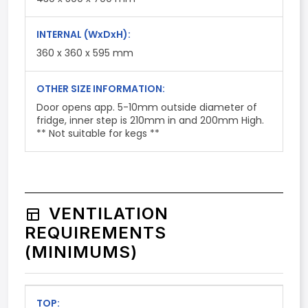
INTERNAL
(WxDxH)
:
360 x 360 x 595 mm
OTHER SIZE INFORMATION:
Door opens app. 5-10mm outside diameter of
fridge, inner step is 210mm in and 200mm High.
** Not suitable for kegs **
VENTILATION
REQUIREMENTS
(MINIMUMS)
TOP: