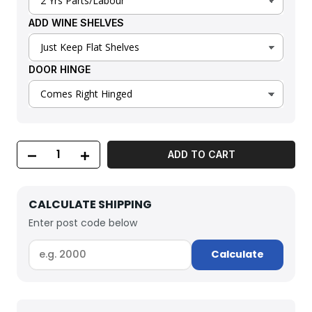
ADD WINE SHELVES
DOOR HINGE
ADD TO CART
CALCULATE SHIPPING
Enter post code below
Calculate