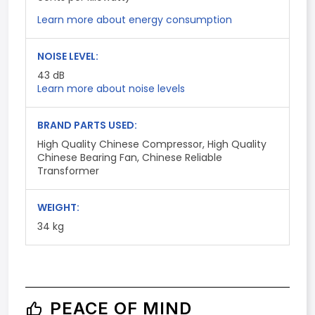
Learn more about energy consumption
NOISE LEVEL:
43
dB
Learn more about noise levels
BRAND PARTS USED:
High Quality Chinese Compressor, High Quality
Chinese Bearing Fan, Chinese Reliable
Transformer
WEIGHT:
34 kg
PEACE OF MIND