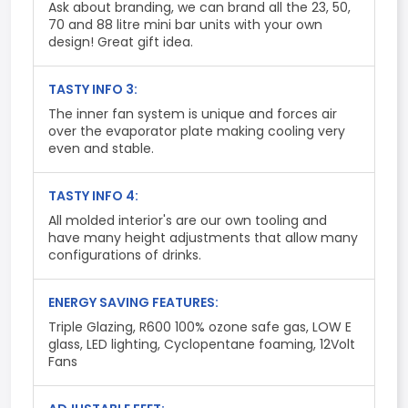
Ask about branding, we can brand all the 23, 50,
70 and 88 litre mini bar units with your own
design! Great gift idea.
TASTY INFO 3:
The inner fan system is unique and forces air
over the evaporator plate making cooling very
even and stable.
TASTY INFO 4:
All molded interior's are our own tooling and
have many height adjustments that allow many
configurations of drinks.
ENERGY SAVING FEATURES:
Triple Glazing, R600 100% ozone safe gas, LOW E
glass, LED lighting, Cyclopentane foaming, 12Volt
Fans