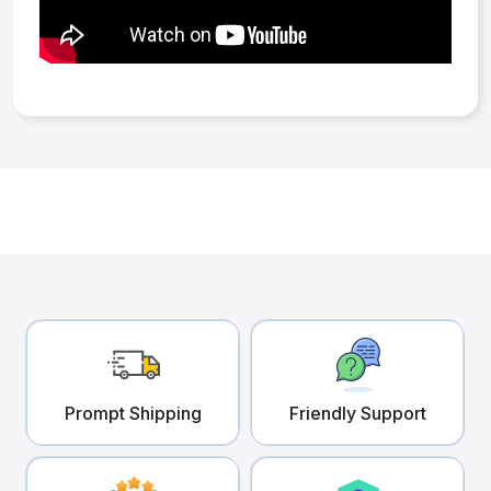
Prompt Shipping
Friendly Support