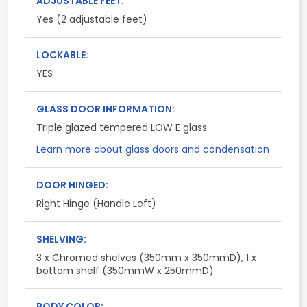
ADJUSTABLE FEET:
Yes (2 adjustable feet)
LOCKABLE:
YES
GLASS DOOR INFORMATION:
Triple glazed tempered LOW E glass
Learn more about glass doors and condensation
DOOR HINGED:
Right Hinge (Handle Left)
SHELVING:
3 x Chromed shelves (350mm x 350mmD), 1 x
bottom shelf (350mmW x 250mmD)
BODY COLOR: