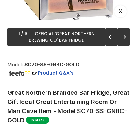
Click to enl
1
/ 10
OFFICIAL 'GREAT NORTHERN
BREWING CO' BAR FRIDGE
Model:
SC70-SS-GNBC-GOLD
Product Q&A's
👉
Great Northern Branded Bar Fridge, Great
Gift Idea! Great Entertaining Room Or
Man Cave Item - Model SC70-SS-GNBC-
GOLD
In Stock