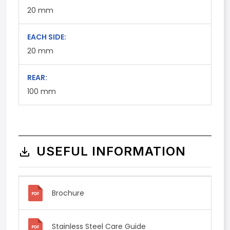
20
mm
EACH SIDE:
20
mm
REAR:
100
mm
USEFUL INFORMATION
Brochure
Stainless Steel Care Guide