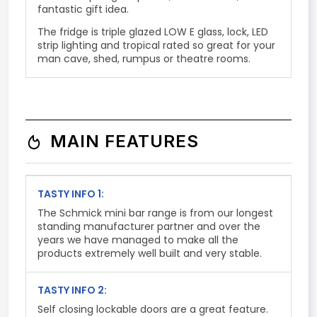
fantastic gift idea.
The fridge is triple glazed LOW E glass, lock, LED
strip lighting and tropical rated so great for your
man cave, shed, rumpus or theatre rooms.
MAIN FEATURES
TASTY INFO 1:
The Schmick mini bar range is from our longest
standing manufacturer partner and over the
years we have managed to make all the
products extremely well built and very stable.
TASTY INFO 2:
Self closing lockable doors are a great feature.