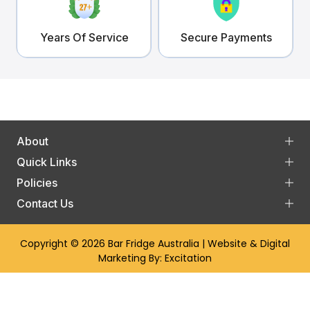
Years Of Service
Secure Payments
About
Quick Links
Policies
Contact Us
Copyright © 2026
Bar Fridge Australia
| Website & Digital
Marketing By:
Excitation