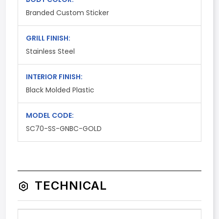
Branded Custom Sticker
GRILL FINISH:
Stainless Steel
INTERIOR FINISH:
Black Molded Plastic
MODEL CODE:
SC70-SS-GNBC-GOLD
TECHNICAL