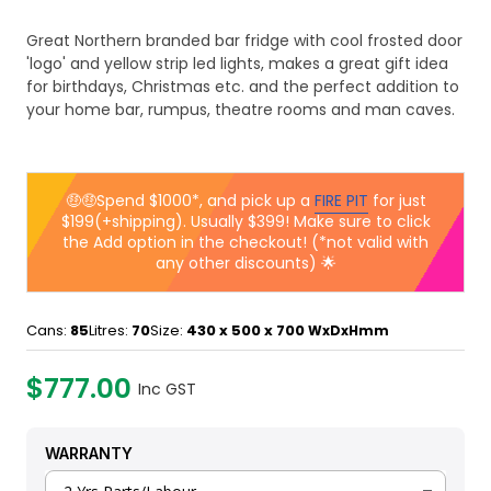
Great Northern branded bar fridge with cool frosted door
'logo' and yellow strip led lights, makes a great gift idea
for birthdays, Christmas etc. and the perfect addition to
your home bar, rumpus, theatre rooms and man caves.
🤑🤑Spend $1000*, and pick up a
FIRE PIT
for just
$199(+shipping). Usually $399! Make sure to click
the Add option in the checkout! (*not valid with
any other discounts) 🌟
Cans:
85
Litres:
70
Size:
430 x 500 x 700
WxDxHmm
$777.00
Inc GST
WARRANTY