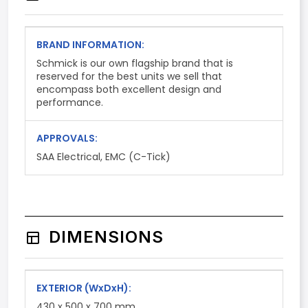
BRAND INFORMATION:
Schmick is our own flagship brand that is
reserved for the best units we sell that
encompass both excellent design and
performance.
APPROVALS:
SAA Electrical, EMC (C-Tick)
DIMENSIONS
EXTERIOR
(WxDxH)
:
430 x 500 x 700 mm