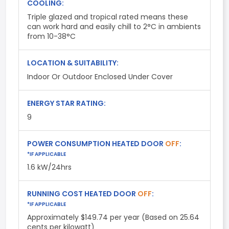
COOLING:
Triple glazed and tropical rated means these
can work hard and easily chill to 2°C in ambients
from 10-38°C
LOCATION & SUITABILITY:
Indoor Or Outdoor Enclosed Under Cover
ENERGY STAR RATING:
9
POWER CONSUMPTION HEATED DOOR
OFF
:
*IF APPLICABLE
1.6 kW/24hrs
RUNNING COST HEATED DOOR
OFF
:
*IF APPLICABLE
Approximately $149.74 per year (Based on 25.64
cents per kilowatt)