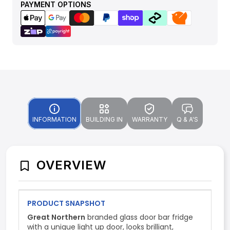
PAYMENT OPTIONS
INFORMATION
BUILDING IN
WARRANTY
Q & A'S
OVERVIEW
PRODUCT SNAPSHOT
Great Northern
branded glass door bar fridge
with a unique light up door, looks brilliant,