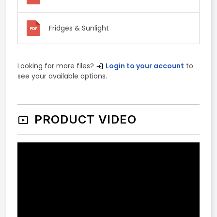
Fridges & Sunlight
Looking for more files?
Login to your account
to
see your available options.
PRODUCT VIDEO