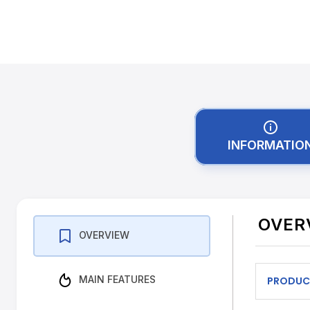
INFORMATIO
OVER
OVERVIEW
MAIN FEATURES
PRODUC