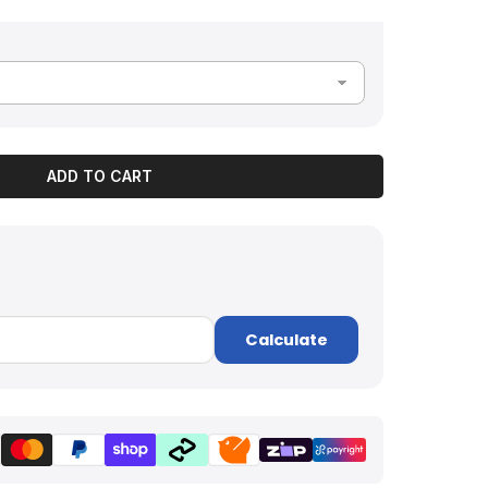
ADD TO CART
Calculate