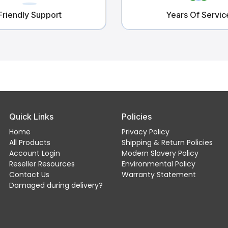
Friendly Support
Years Of Servic
Quick Links
Policies
Home
Privacy Policy
All Products
Shipping & Return Policies
Account Login
Modern Slavery Policy
Reseller Resources
Environmental Policy
Contact Us
Warranty Statement
Damaged during delivery?