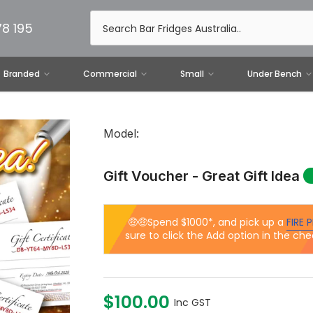
78 195
Branded
Commercial
Small
Under Bench
Model:
Gift Voucher - Great Gift Idea
🤑🤑Spend $1000*, and pick up a
FIRE P
sure to click the Add option in the che
$100.00
Inc GST