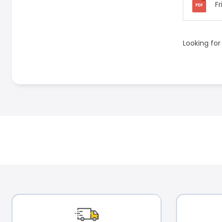
Fr
Looking for