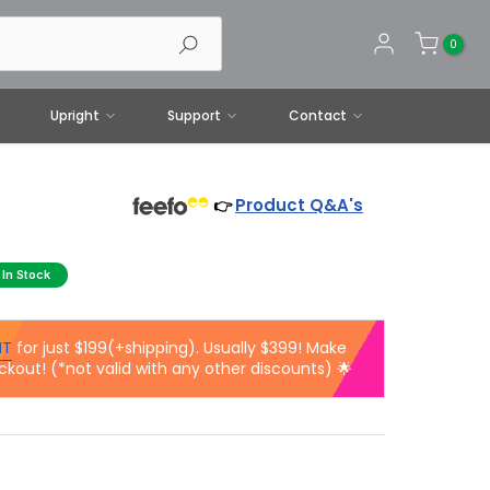
0
Upright
Support
Contact
Product Q&A's
👉
In Stock
IT
for just $199(+shipping). Usually $399! Make
ckout! (*not valid with any other discounts) 🌟