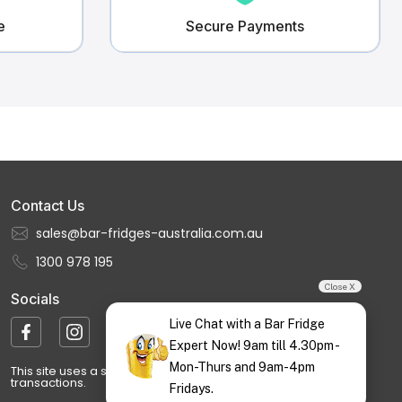
e
Secure Payments
Contact Us
sales@bar-fridges-australia.com.au
1300 978 195
Close X
Socials
Live Chat with a Bar Fridge
Expert Now! 9am till 4.30pm -
Mon-Thurs and 9am-4pm
This site uses a secure, encrypted payment gateway for all
transactions.
Fridays.