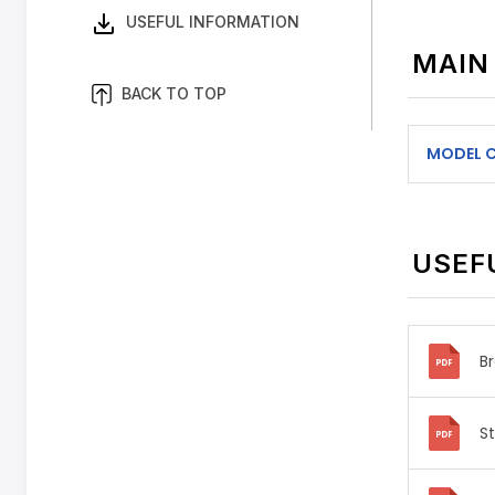
USEFUL INFORMATION
MAIN
BACK TO TOP
MODEL 
USEF
B
S