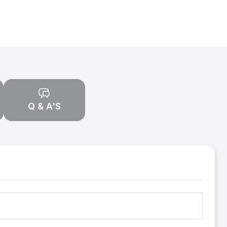
Q & A'S