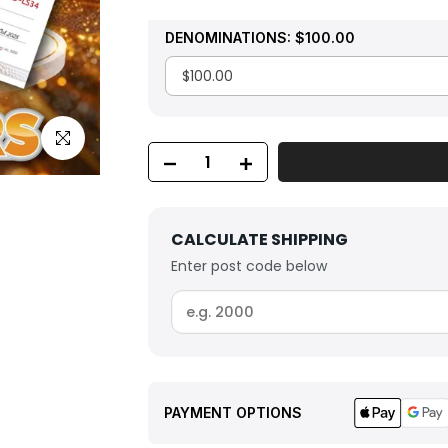
DENOMINATIONS:
$100.00
Click to enlarge
CALCULATE SHIPPING
Enter post code below
PAYMENT OPTIONS