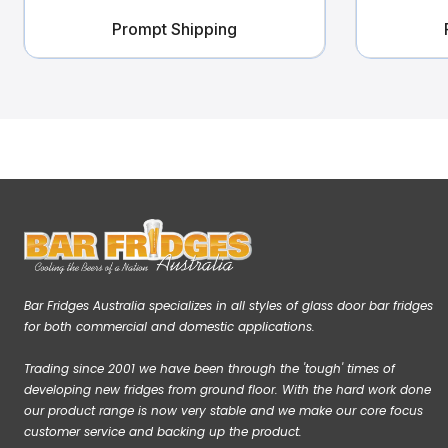
Prompt Shipping
Bar Fridges Australia specializes in all styles of glass door bar fridges
for both commercial and domestic applications.
Trading since 2001 we have been through the 'tough' times of
developing new fridges from ground floor. With the hard work done
our product range is now very stable and we make our core focus
customer service and backing up the product.