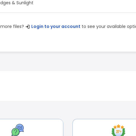
idges & Sunlight
 more files?
Login to your account
to see your available opti