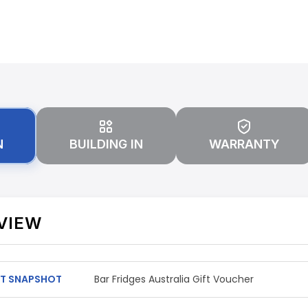
N
BUILDING IN
WARRANTY
VIEW
T SNAPSHOT
Bar Fridges Australia Gift Voucher