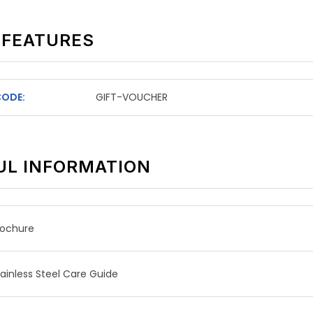
 FEATURES
CODE:
GIFT-VOUCHER
UL INFORMATION
rochure
tainless Steel Care Guide