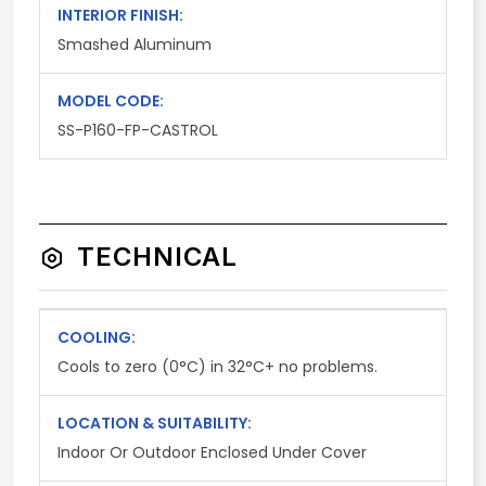
INTERIOR FINISH:
Smashed Aluminum
MODEL CODE:
SS-P160-FP-CASTROL
TECHNICAL
COOLING:
Cools to zero (0°C) in 32°C+ no problems.
LOCATION & SUITABILITY:
Indoor Or Outdoor Enclosed Under Cover