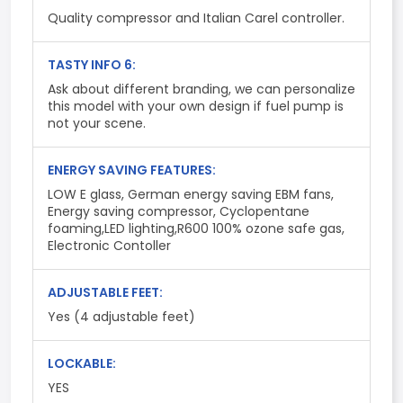
Quality compressor and Italian Carel controller.
TASTY INFO 6:
Ask about different branding, we can personalize
this model with your own design if fuel pump is
not your scene.
ENERGY SAVING FEATURES:
LOW E glass, German energy saving EBM fans,
Energy saving compressor, Cyclopentane
foaming,LED lighting,R600 100% ozone safe gas,
Electronic Contoller
ADJUSTABLE FEET:
Yes (4 adjustable feet)
LOCKABLE:
YES