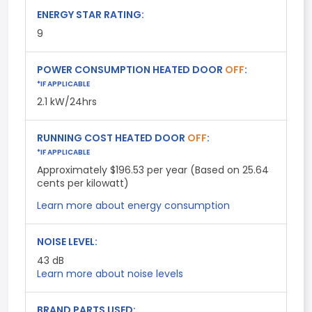
ENERGY STAR RATING:
9
POWER CONSUMPTION HEATED DOOR
OFF
:
*IF APPLICABLE
2.1 kW/24hrs
RUNNING COST HEATED DOOR
OFF
:
*IF APPLICABLE
Approximately $196.53 per year (Based on 25.64
cents per kilowatt)
Learn more about energy consumption
NOISE LEVEL:
43
dB
Learn more about noise levels
BRAND PARTS USED: