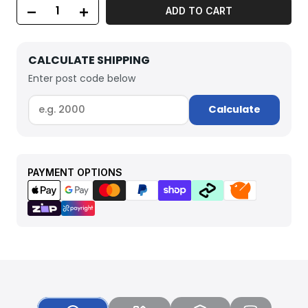
ADD TO CART
CALCULATE SHIPPING
Enter post code below
Calculate
PAYMENT OPTIONS