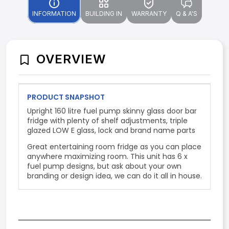
INFORMATION
BUILDING IN
WARRANTY
Q & A'S
OVERVIEW
PRODUCT SNAPSHOT
Upright 160 litre fuel pump skinny glass door bar
fridge with plenty of shelf adjustments, triple
glazed LOW E glass, lock and brand name parts
Great entertaining room fridge as you can place
anywhere maximizing room. This unit has 6 x
fuel pump designs, but ask about your own
branding or design idea, we can do it all in house.