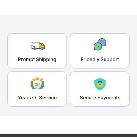
Prompt Shipping
Friendly Support
Years Of Service
Secure Payments