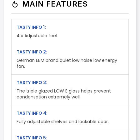
MAIN FEATURES
TASTY INFO 1:
4 x Adjustable feet
TASTY INFO 2:
German EBM brand quiet low noise low energy
fan.
TASTY INFO 3:
The triple glazed LOW E glass helps prevent
condensation extremely well.
TASTY INFO 4:
Fully adjustable shelves and lockable door.
TASTY INFO 5: