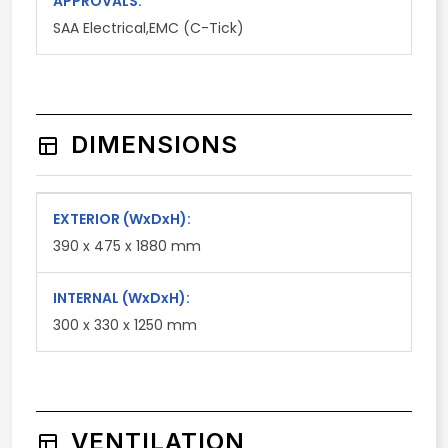
APPROVALS:
SAA Electrical,EMC (C-Tick)
DIMENSIONS
EXTERIOR
(WxDxH)
:
390 x 475 x 1880 mm
INTERNAL
(WxDxH)
:
300 x 330 x 1250 mm
VENTILATION