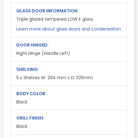
GLASS DOOR INFORMATION:
Triple glazed tempered LOW E glass
Learn more about glass doors and condensation
DOOR HINGED:
Right Hinge (Handle Left)
SHELVING:
5 x Shelves W: 294 mm x D: 325mm
BODY COLOR:
Black
GRILL FINISH:
Black