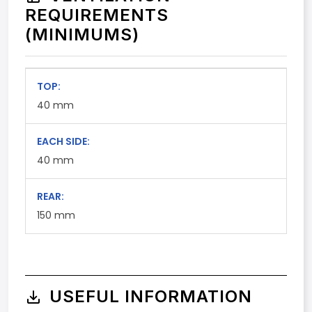
REQUIREMENTS
(MINIMUMS)
TOP:
40
mm
EACH SIDE:
40
mm
REAR:
150
mm
USEFUL INFORMATION