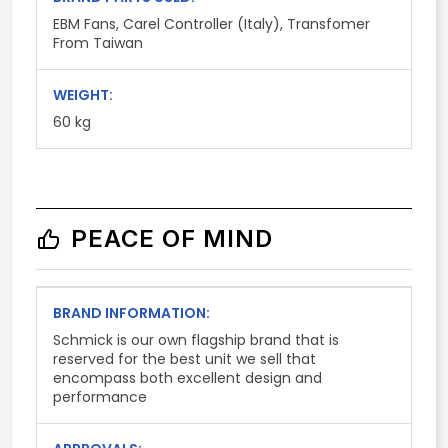
EBM Fans, Carel Controller (Italy), Transfomer
From Taiwan
WEIGHT:
60 kg
PEACE OF MIND
BRAND INFORMATION:
Schmick is our own flagship brand that is
reserved for the best unit we sell that
encompass both excellent design and
performance