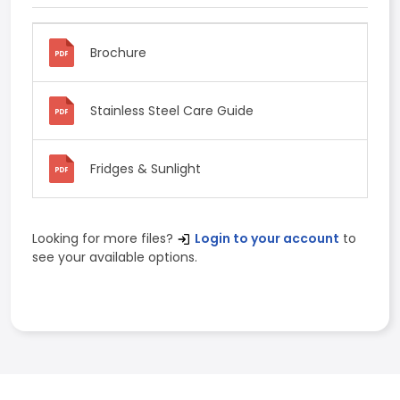
Brochure
Stainless Steel Care Guide
Fridges & Sunlight
Looking for more files?
Login to your account
to
see your available options.