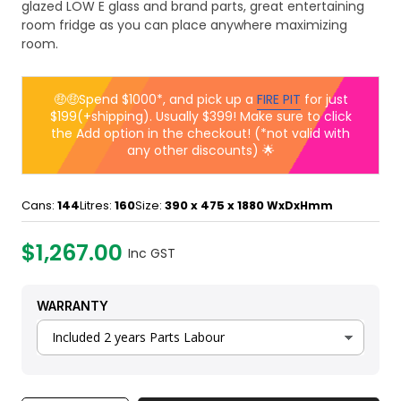
glazed LOW E glass and brand parts, great entertaining
room fridge as you can place anywhere maximizing
room.
🤑🤑Spend $1000*, and pick up a
FIRE PIT
for just
$199(+shipping). Usually $399! Make sure to click
the Add option in the checkout! (*not valid with
any other discounts) 🌟
Cans:
144
Litres:
160
Size:
390 x 475 x 1880
WxDxHmm
$1,267.00
Inc GST
WARRANTY