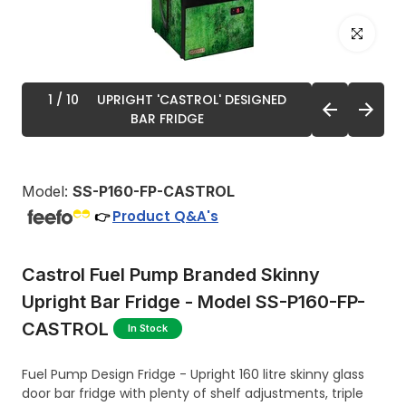
Click to enl
1
/ 10
UPRIGHT 'CASTROL' DESIGNED
BAR FRIDGE
Model:
SS-P160-FP-CASTROL
Product Q&A's
👉
Castrol Fuel Pump Branded Skinny
Upright Bar Fridge - Model SS-P160-FP-
CASTROL
In Stock
Fuel Pump Design Fridge - Upright 160 litre skinny glass
door bar fridge with plenty of shelf adjustments, triple