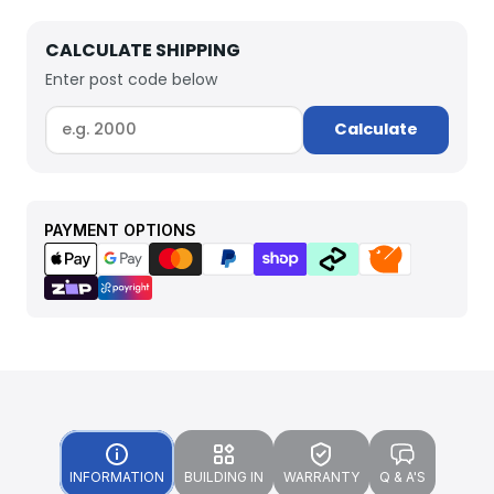
CALCULATE SHIPPING
Enter post code below
Calculate
PAYMENT OPTIONS
INFORMATION
BUILDING IN
WARRANTY
Q & A'S