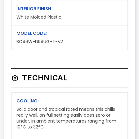
INTERIOR FINISH:
White Molded Plastic
MODEL CODE:
BC46W-DRAUGHT-V2
TECHNICAL
COOLING:
Solid door and tropical rated means this chills
really well, on full setting easily does zero or
under, in ambient temperatures ranging from
10°C to 32°C