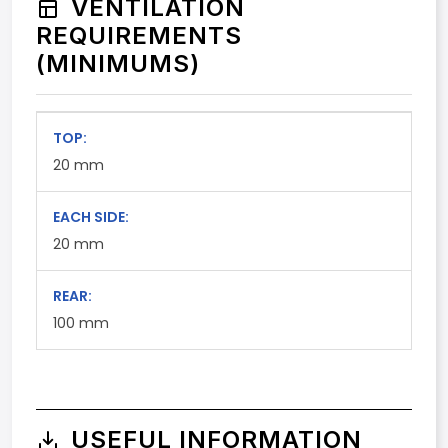
VENTILATION
REQUIREMENTS
(MINIMUMS)
TOP:
20
mm
EACH SIDE:
20
mm
REAR:
100
mm
USEFUL INFORMATION