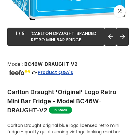
Click to enl
1
/ 9
'CARLTON DRAUGHT' BRANDED
RETRO MINI BAR FRIDGE
Model:
BC46W-DRAUGHT-V2
Product Q&A's
👉
Carlton Draught 'Original' Logo Retro
Mini Bar Fridge - Model BC46W-
DRAUGHT-V2
In Stock
Carlton Draught original blue logo licensed retro mini
fridge - quality quiet running vintage looking mini bar