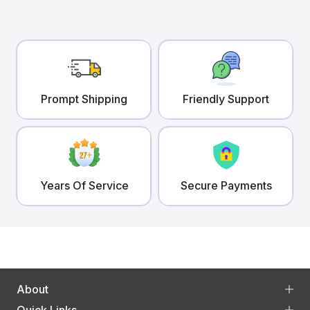
Prompt Shipping
Friendly Support
Years Of Service
Secure Payments
About