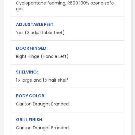
Cyclopentane foaming, R600 100% ozone safe
gas
ADJUSTABLE FEET:
Yes (2 adjustable feet)
DOOR HINGED:
Right Hinge (Handle Left)
SHELVING:
1 x large and 1 x half shelf
BODY COLOR:
Carlton Draught Branded
GRILL FINISH:
Carlton Draught Branded