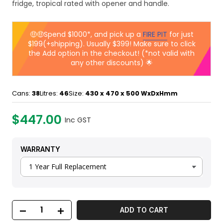
fridge, tropical rated with opener and handle.
🤑🤑Spend $1000*, and pick up a
FIRE PIT
for just
$199(+shipping). Usually $399! Make sure to click
the Add option in the checkout! (*not valid with
any other discounts) 🌟
Cans:
38
Litres:
46
Size:
430 x 470 x 500
WxDxHmm
$447.00
Inc GST
WARRANTY
ADD TO CART