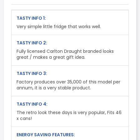
TASTY INFO 1:
Very simple little fridge that works well.
TASTY INFO 2:
Fully licensed Carlton Draught branded looks
great / makes a great gift idea.
TASTY INFO 3:
Factory produces over 35,000 of this model per
annum, it is a very stable product.
TASTY INFO 4:
The retro look these days is very popular, Fits 46
x cans!
ENERGY SAVING FEATURES: