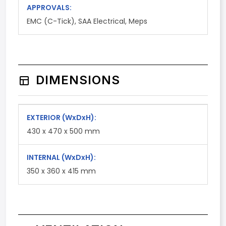
APPROVALS:
EMC (C-Tick), SAA Electrical, Meps
DIMENSIONS
EXTERIOR
(WxDxH)
:
430 x 470 x 500 mm
INTERNAL
(WxDxH)
:
350 x 360 x 415 mm