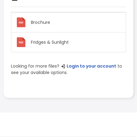
Brochure
Fridges & Sunlight
Looking for more files?
Login to your account
to
see your available options.