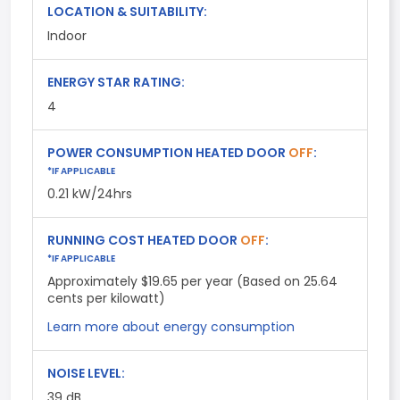
LOCATION & SUITABILITY:
Indoor
ENERGY STAR RATING:
4
POWER CONSUMPTION HEATED DOOR
OFF
:
*IF APPLICABLE
0.21 kW/24hrs
RUNNING COST HEATED DOOR
OFF
:
*IF APPLICABLE
Approximately $19.65 per year (Based on 25.64
cents per kilowatt)
Learn more about energy consumption
NOISE LEVEL:
39
dB