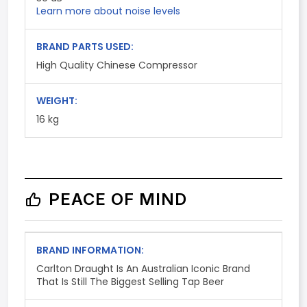
Learn more about noise levels
BRAND PARTS USED:
High Quality Chinese Compressor
WEIGHT:
16 kg
PEACE OF MIND
BRAND INFORMATION:
Carlton Draught Is An Australian Iconic Brand
That Is Still The Biggest Selling Tap Beer