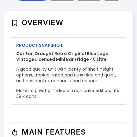
OVERVIEW
PRODUCT SNAPSHOT
Carlton Draught Retro Original Blue Logo
Vintage Licensed Mini Bar Fridge 46 Litre
A good quality unit with plenty of shelf height
options, tropical rated and runs nice and quiet,
unit has cool retro handle and opener.
Makes a great gift idea or man cave edition, fits
38 x cans!.
MAIN FEATURES