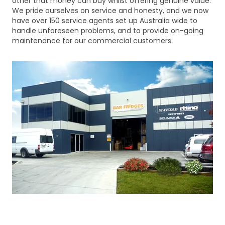
other that money can buy whilst offering genuine value.
We pride ourselves on service and honesty, and we now
have over 150 service agents set up Australia wide to
handle unforeseen problems, and to provide on-going
maintenance for our commercial customers.