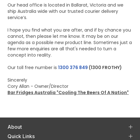
Our head office is located in Ballarat, Victoria and we
ship Australia wide with our trusted courier delivery
service’s.
I hope you find what you are after, and if by chance you
cannot, then please let me know. It may be on our
agenda as a possible new product line. Sometimes just a
few more enquiries are all that's needed to turn a
concept into reality.
Our toll free number is
1300 376 849
(1300 FROTHY)
Sincerely
Cory Allan - Owner/Director
Bar Fridges Australia "Cooling The Beers Of A Nation"
About
Quick Links