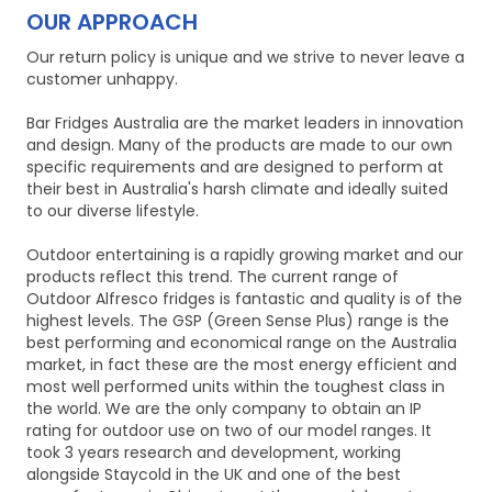
OUR APPROACH
Our return policy is unique and we strive to never leave a
customer unhappy.
Bar Fridges Australia are the market leaders in innovation
and design. Many of the products are made to our own
specific requirements and are designed to perform at
their best in Australia's harsh climate and ideally suited
to our diverse lifestyle.
Outdoor entertaining is a rapidly growing market and our
products reflect this trend. The current range of
Outdoor Alfresco fridges is fantastic and quality is of the
highest levels. The GSP (Green Sense Plus) range is the
best performing and economical range on the Australia
market, in fact these are the most energy efficient and
most well performed units within the toughest class in
the world. We are the only company to obtain an IP
rating for outdoor use on two of our model ranges. It
took 3 years research and development, working
alongside Staycold in the UK and one of the best