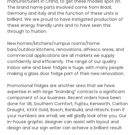
manufacturers in China, to get these models spot on.
The brand name parts involved come from Brazil,
Germany and Italy and the function of these units is
brilliant. We are proud to have instigated production of
these energy friendly units and to have seen this
through to fruition.
New homes/kitchens/rumpus rooms/home
bars/outdoor kitchens, renovations, alfresco areas, and
commercial applications are all markets we supply
confidently and efficiently. The range of our quality
indoor wine and beer fridges is huge, with many people
making a glass door fridge part of their new renovation.
Promotional fridges are another area that we have
expertise in with large “branding” contracts a significant
component of our business. Recent orders have been
done for VB, Southern Comfort, Fujitsu, Kenworth, Carlton
Draught, XXXX Gold, Bosch, Ranbuild, and Hitachi. Even if
your numbers are small, we will gladly look after you. Our
in-house graphic designer can assist with layout and
design and our sign writer can achieve a brilliant result.