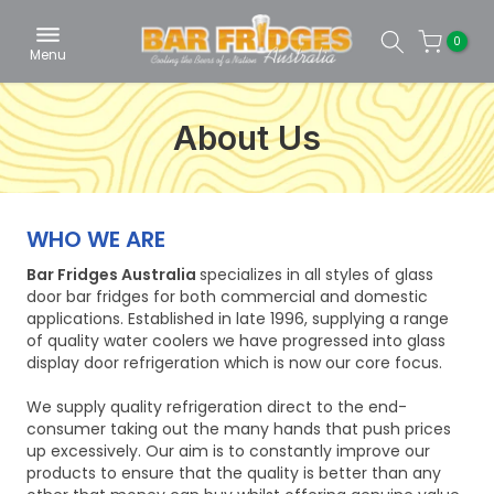
Skip
0
to
Menu
content
About Us
WHO WE ARE
Bar Fridges Australia
specializes in all styles of glass
door bar fridges for both commercial and domestic
applications. Established in late 1996, supplying a range
of quality water coolers we have progressed into glass
display door refrigeration which is now our core focus.
We supply quality refrigeration direct to the end-
consumer taking out the many hands that push prices
up excessively. Our aim is to constantly improve our
products to ensure that the quality is better than any