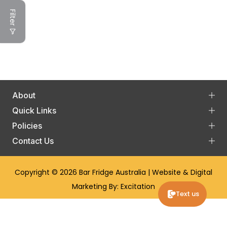
Filter
About
Quick Links
Policies
Contact Us
Copyright © 2026
Bar Fridge Australia
| Website & Digital
Marketing By:
Excitation
Text us