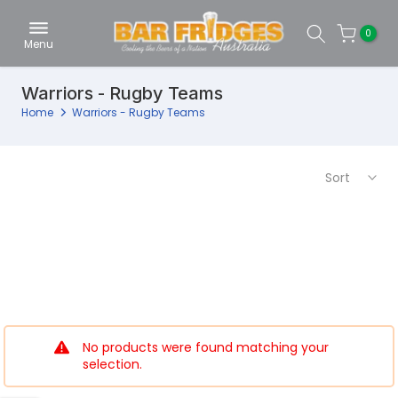
Skip
0
to
Menu
content
Warriors - Rugby Teams
Home
Warriors - Rugby Teams
Sort
No products were found matching your
selection.