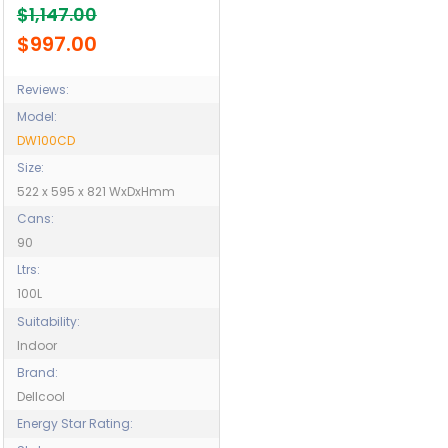
$1,147.00
Residence - Nursing
Homes - Model DW100CD
$997.00
Reviews:
Model:
DW100CD
Size:
522 x 595 x 821 WxDxHmm
Cans:
90
Ltrs:
100L
Suitability:
Indoor
Brand:
Dellcool
Energy Star Rating: