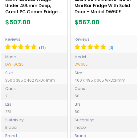
Under 400mm Deep,
Mini Bar Fridge With Solid
Great PC Gamer Fridge -
Door - Model DW60E
Model DW-SC25
$507.00
$567.00
Reviews:
Reviews:
Model:
Model:
DW-SC25
DW60E
Size:
Size:
350 x 385 x 462 WxDxHmm
460 x 495 x 605 WxDxHmm
Cans:
Cans:
21
60
Ltrs:
Ltrs:
25L
60L
Suitability:
Suitability:
Indoor
Indoor
Brand:
Brand: