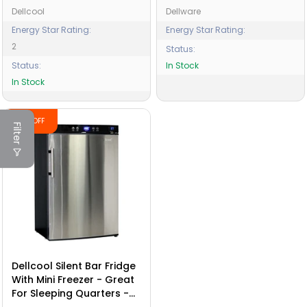
Dellcool
Dellware
Energy Star Rating:
Energy Star Rating:
2
Status:
Status:
In Stock
In Stock
-13% OFF
Filter
Dellcool Silent Bar Fridge
With Mini Freezer - Great
For Sleeping Quarters -
Motels - School