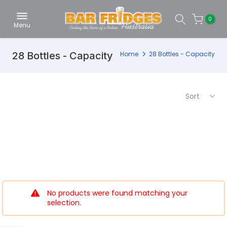
Skip
0
to
Menu
content
28 Bottles - Capacity
Home
28 Bottles - Capacity
Sort
No products were found matching your
selection.