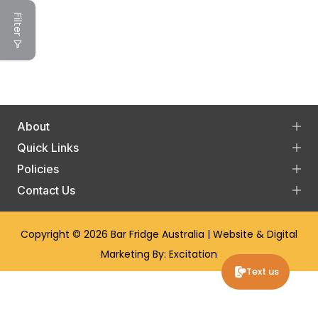
Filter
About
Quick Links
Policies
Contact Us
Copyright © 2026
Bar Fridge Australia
| Website & Digital
Marketing By:
Excitation
Text us