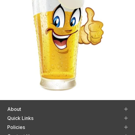
About
Quick Links
Policies