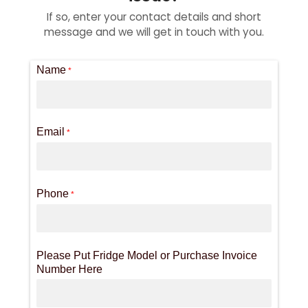
If so, enter your contact details and short
message and we will get in touch with you.
Name
*
Email
*
Phone
*
Please Put Fridge Model or Purchase Invoice
Number Here