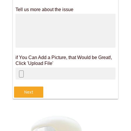
Tell us more about the issue
if You Can Add a Picture, that Would be Great!,
Click 'Upload File'
Next