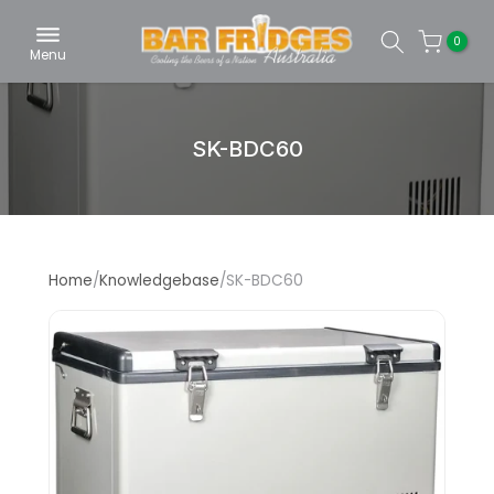
Skip
0
to
Menu
content
SK-BDC60
Home
/
Knowledgebase
/
SK-BDC60