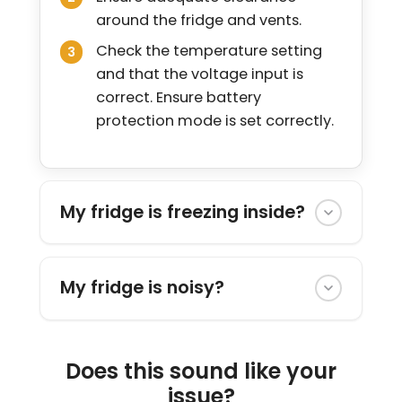
around the fridge and vents.
Check the temperature setting
and that the voltage input is
correct. Ensure battery
protection mode is set correctly.
My fridge is freezing inside?
My fridge is noisy?
Does this sound like your
issue?