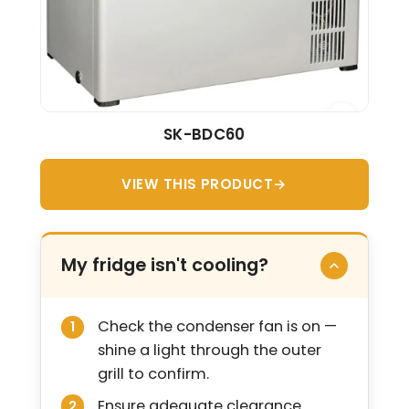
SK-BDC60
VIEW THIS PRODUCT
My fridge isn't cooling?
Check the condenser fan is on —
shine a light through the outer
grill to confirm.
Ensure adequate clearance